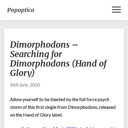
Toggl
Popoptica
Naviga
Dimorphodons
Dimorphodons –
–
Searching
Searching for
for
Dimorphodons (Hand of
Dimorphodons
(Hand
Glory)
of
Glory)
16th July 2020
Allow yourself to be blasted by the full force psych
storm of this first single from Dimorphodons, released
on the Hand of Glory label.