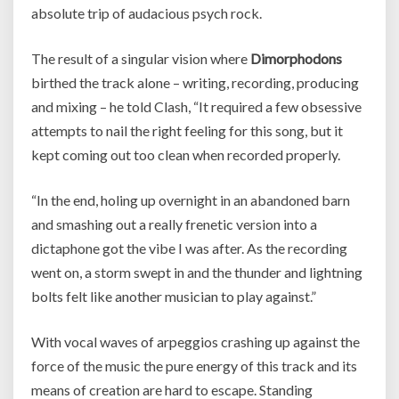
absolute trip of audacious psych rock.
The result of a singular vision where
Dimorphodons
birthed the track alone – writing, recording, producing
and mixing – he told Clash, “It required a few obsessive
attempts to nail the right feeling for this song, but it
kept coming out too clean when recorded properly.
“In the end, holing up overnight in an abandoned barn
and smashing out a really frenetic version into a
dictaphone got the vibe I was after. As the recording
went on, a storm swept in and the thunder and lightning
bolts felt like another musician to play against.”
With vocal waves of arpeggios crashing up against the
force of the music the pure energy of this track and its
means of creation are hard to escape. Standing