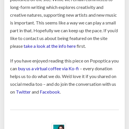
long-form writing which explores creativity and
creative natures, supporting new artists and new music
is important. This seems like a way we can play a small
part in that. Hopefully we can keep up the pace. If you’d
like to contact us about being featured on the site
please
take a look at the info here
first.
If you have enjoyed reading this piece on Popoptica you
can
buy us a virtual coffee via Ko-fi
– every donation
helps us to do what we do. We’d love it if you shared on
social media too – and do join the conversation with us
on
Twitter
and
Facebook
.