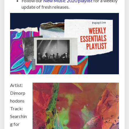
Follow our
New Music 2020 playlist
for a weekly
update of fresh releases.
Artist:
Dimorp
hodons
Track:
Searchin
g for