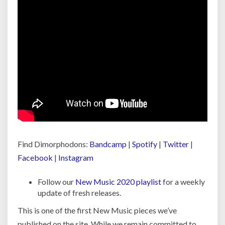
Find Dimorphodons:
Bandcamp
|
Spotify
|
Twitter
|
Facebook
|
Instagram
Follow our
New Music 2020 playlist
for a weekly
update of fresh releases.
This is one of the first New Music pieces we’ve
published on the site. While we remain committed to