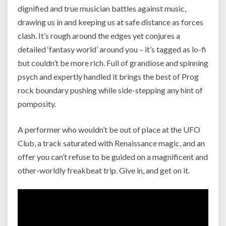
dignified and true musician battles against music,
drawing us in and keeping us at safe distance as forces
clash. It’s rough around the edges yet conjures a
detailed ‘fantasy world’ around you – it’s tagged as lo-fi
but couldn’t be more rich. Full of grandiose and spinning
psych and expertly handled it brings the best of Prog
rock boundary pushing while side-stepping any hint of
pomposity.
A performer who wouldn’t be out of place at the UFO
Club, a track saturated with Renaissance magic, and an
offer you can’t refuse to be guided on a magnificent and
other-worldly freakbeat trip. Give in, and get on it.