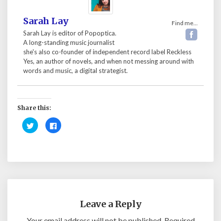
Sarah Lay
Find me...
Sarah Lay is editor of Popoptica.
A long-standing music journalist
she's also co-founder of independent record label Reckless
Yes, an author of novels, and when not messing around with
words and music, a digital strategist.
Share this:
C
C
l
l
i
i
c
c
k
k
t
t
o
o
s
s
h
h
a
a
r
r
e
e
o
o
n
n
Leave a Reply
T
F
w
a
i
c
Your email address will not be published.
Required