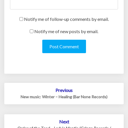
Notify me of follow-up comments by email.
Notify me of new posts by email.
Post
Previous
navigation
New music: Winter – Healing (Bar None Records)
Next