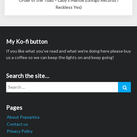
Order of the Toad – Lady’s Mantle (Gringo Records /
Reckless Yes)
My Ko-fi button
If you like what you've read and what we're doing here please buy
us a coffee so we can keep the lights on and keep going!
Search the site…
Search
Sear
for:
Pages
About Popoptica
Contact us
Privacy Policy