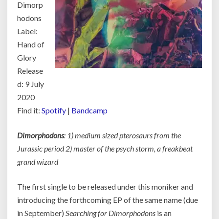
Dimorp
hodons
Label:
Hand of
Glory
Release
d: 9 July
2020
Find it:
Spotify
|
Bandcamp
Dimorphodons
: 1) medium sized pterosaurs from the
Jurassic period 2) master of the psych storm, a freakbeat
grand wizard
The first single to be released under this moniker and
introducing the forthcoming EP of the same name (due
in September)
Searching for Dimorphodons
is an