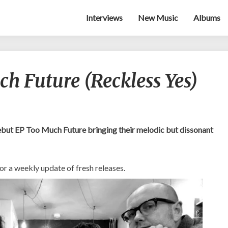
Interviews
New Music
Albums
GodNo!
h Future (Reckless Yes)
–
Too
Much
Future
(Reckless
ebut EP Too Much Future bringing their melodic but dissonant
Yes)
or a weekly update of fresh releases.