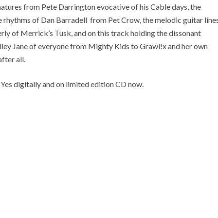
gnatures from Pete Darrington evocative of his Cable days, the
ive rhythms of Dan Barradell from Pet Crow, the melodic guitar line
y of Merrick’s Tusk, and on this track holding the dissonant
lley Jane of everyone from Mighty Kids to Grawl!x and her own
fter all.
es digitally and on limited edition CD now.