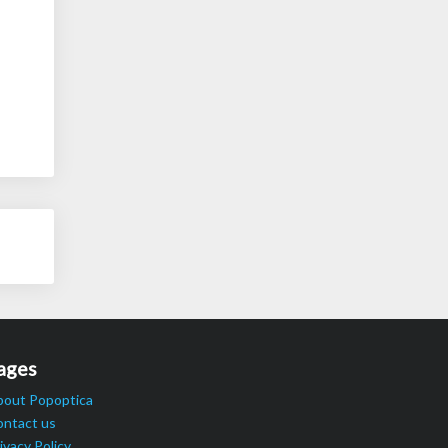
ages
bout Popoptica
ontact us
ivacy Policy