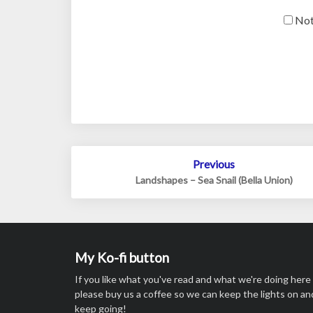
Not
Post
Previous
navigation
Landshapes – Sea Snail (Bella Union)
My Ko-fi button
If you like what you've read and what we're doing here
please buy us a coffee so we can keep the lights on an
keep going!