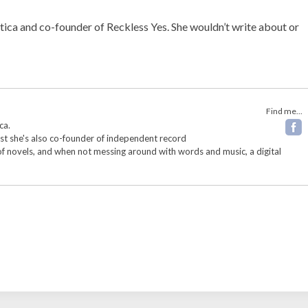
ptica and co-founder of Reckless Yes. She wouldn’t write about or
Find me...
ca.
ist she's also co-founder of independent record
 of novels, and when not messing around with words and music, a digital