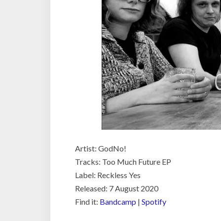
Artist: GodNo!
Tracks: Too Much Future EP
Label: Reckless Yes
Released: 7 August 2020
Find it:
Bandcamp
|
Spotify