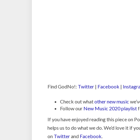
Find GodNo!:
Twitter
|
Facebook
|
Instagr
Check out what
other new music
we’ve
Follow our
New Music 2020 playlist
f
If you have enjoyed reading this piece on 
helps us to do what we do. We’d love it if y
on
Twitter
and
Facebook
.