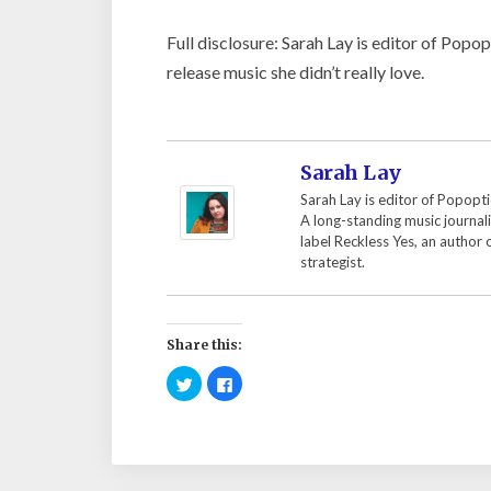
Full disclosure: Sarah Lay is editor of Popo
release music she didn’t really love.
Sarah Lay
Sarah Lay is editor of Popopti
A long-standing music journal
label Reckless Yes, an author
strategist.
Share this:
C
C
l
l
i
i
c
c
k
k
t
t
o
o
s
s
h
h