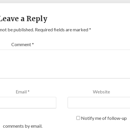
Leave a Reply
 not be published.
Required fields are marked
*
Comment
*
Email
*
Website
Notify me of follow-up
comments by email.