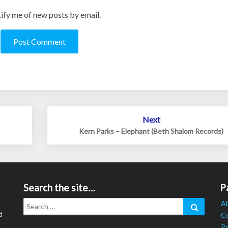
ify me of new posts by email.
Next
Kern Parks – Elephant (Beth Shalom Records)
Search the site…
P
Search
Search
A
for:
d
C
Pr