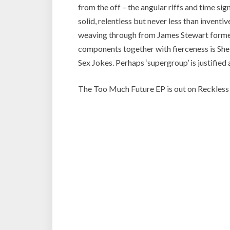
from the off – the angular riffs and time si
solid, relentless but never less than invent
weaving through from James Stewart formerl
components together with fierceness is She
Sex Jokes. Perhaps ‘supergroup’ is justified a
The Too Much Future EP is out on Reckless Y