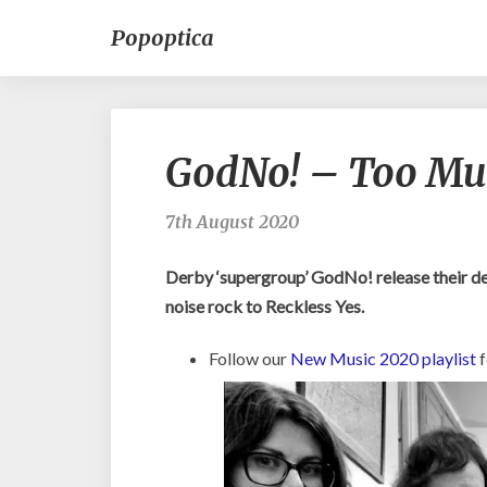
Popoptica
GodNo! – Too Muc
7th August 2020
Derby ‘supergroup’ GodNo! release their d
noise rock to Reckless Yes.
Follow our
New Music 2020 playlist
f