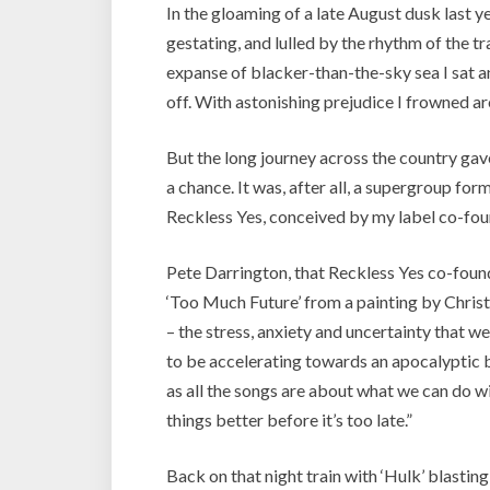
In the gloaming of a late August dusk last y
gestating, and lulled by the rhythm of the tra
expanse of blacker-than-the-sky sea I sat
off. With astonishing prejudice I frowned a
But the long journey across the country gav
a chance. It was, after all, a supergroup f
Reckless Yes, conceived by my label co-fou
Pete Darrington, that Reckless Yes co-found
‘Too Much Future’ from a painting by Chris
– the stress, anxiety and uncertainty that w
to be accelerating towards an apocalyptic b
as all the songs are about what we can do wi
things better before it’s too late.”
Back on that night train with ‘Hulk’ blasting