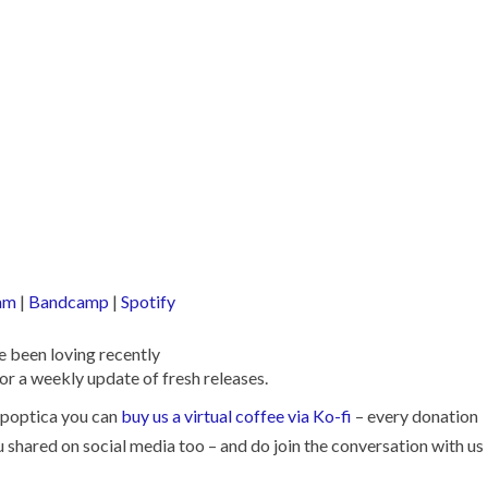
am
|
Bandcamp
|
Spotify
 been loving recently
or a weekly update of fresh releases.
Popoptica you can
buy us a virtual coffee via Ko-fi
– every donation
ou shared on social media too – and do join the conversation with us