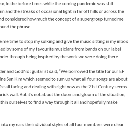
ear, in the before times while the coming pandemic was still
in and the streaks of occasional light in far off hills or across the
 and considered how much the concept of a supergroup turned me
round the phrase.
e me time to stop my sulking and give the music sitting in my inbox
ormed by some of my favourite musicians from bands on our label
nder through being inspired by the work we were doing there.
er and GodNo! guitarist said, “
We borrowed the title for our EP
tine Sun Kim which seemed to sum up what all four songs are about
e’re all facing and dealing with right now as the 21st Century seems
rick wall. But it’s not about the doom and gloom of the situation,
thin ourselves to find a way through it all and hopefully make
 into my ears the individual styles of all four members were clear