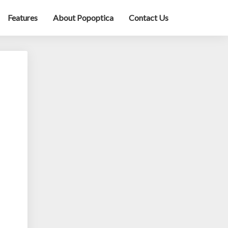
Features
About Popoptica
Contact Us