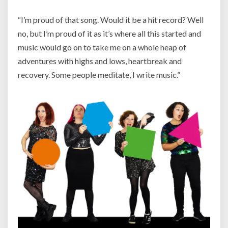
“I’m proud of that song. Would it be a hit record? Well
no, but I’m proud of it as it’s where all this started and
music would go on to take me on a whole heap of
adventures with highs and lows, heartbreak and
recovery. Some people meditate, I write music.”