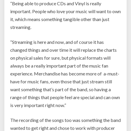
“Being able to produce CDs and Vinyl is really
important. People who love your music will want to own
it, which means something tangible other than just
streaming.
“Streaming is here and now, and of course it has
changed things and over time it will replace the charts
on physical sales for sure, but physical formats will
always be a really important part of the music fan
experience. Merchandise has become more of a-must-
have for music fans, even those that just stream still
want something that’s part of the band, so having a
range of things that people feel are special and can own
is very important right now.”
The recording of the songs too was something the band
wanted to get right and chose to work with producer