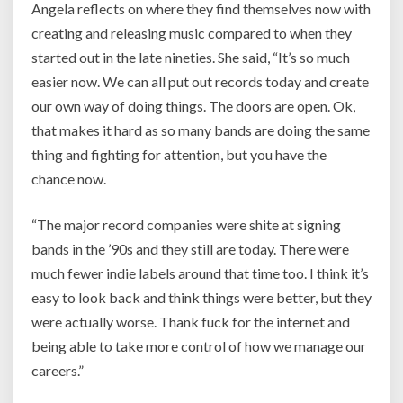
Angela reflects on where they find themselves now with
creating and releasing music compared to when they
started out in the late nineties. She said,
“It’s so much
easier now. We can all put out records today and create
our own way of doing things. The doors are open. Ok,
that makes it hard as so many bands are doing the same
thing and fighting for attention, but you have the
chance now.
“The major record companies were shite at signing
bands in the ’90s and they still are today. There were
much fewer indie labels around that time too. I think it’s
easy to look back and think things were better, but they
were actually worse. Thank fuck for the internet and
being able to take more control of how we manage our
careers.”