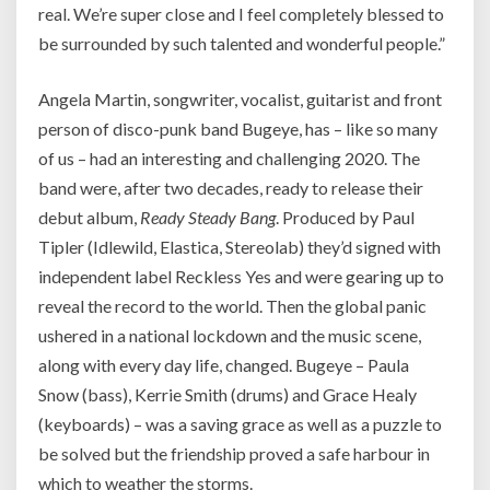
real. We’re super close and I feel completely blessed to
be surrounded by such talented and wonderful people.”
Angela Martin, songwriter, vocalist, guitarist and front
person of disco-punk band Bugeye, has – like so many
of us – had an interesting and challenging 2020. The
band were, after two decades, ready to release their
debut album,
Ready Steady Bang
. Produced by Paul
Tipler (Idlewild, Elastica, Stereolab) they’d signed with
independent label Reckless Yes and were gearing up to
reveal the record to the world. Then the global panic
ushered in a national lockdown and the music scene,
along with every day life, changed. Bugeye – Paula
Snow (bass), Kerrie Smith (drums) and Grace Healy
(keyboards) – was a saving grace as well as a puzzle to
be solved but the friendship proved a safe harbour in
which to weather the storms.