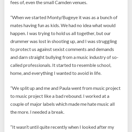
fees of, even the small Camden venues.
“When we started Monty/Bugeye it was as a bunch of
mates having fun as kids. We had no idea what would
happen. I was trying to hold us all together, but our
drummer was lost in shooting up, and I was struggling
to protect us against sexist comments and demands
and darn straight bullying from a music industry of so-
called professionals. It started to resemble school,
home, and everything I wanted to avoid in life.
“We split up and me and Paula went from music project
to music project like a bad rebound. I worked at a
couple of major labels which made me hate music all
the more. I needed a break.
“It wasn’t until quite recently when I looked after my