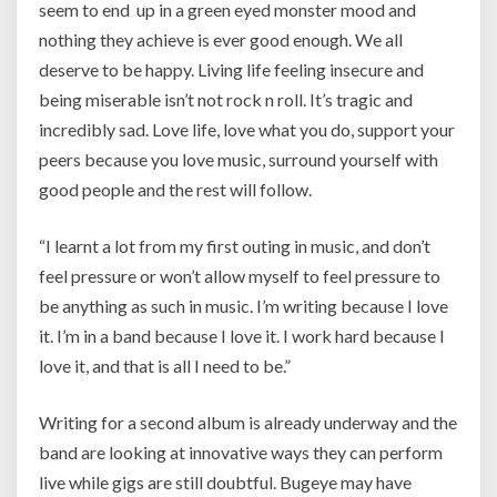
seem to end up in a green eyed monster mood and
nothing they achieve is ever good enough. We all
deserve to be happy. Living life feeling insecure and
being miserable isn’t not rock n roll. It’s tragic and
incredibly sad. Love life, love what you do, support your
peers because you love music, surround yourself with
good people and the rest will follow.
“
I learnt a lot from my first outing in music, and don’t
feel pressure or won’t allow myself to feel pressure to
be anything as such in music. I’m writing because I love
it. I’m in a band because I love it. I work hard because I
love it, and that is all I need to be.”
Writing for a second album is already underway and the
band are looking at innovative ways they can perform
live while gigs are still doubtful. Bugeye may have