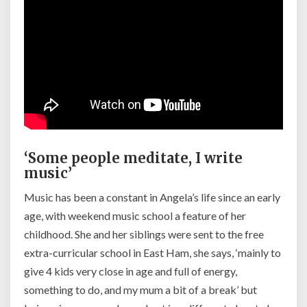
‘Some people meditate, I write
music’
Music has been a constant in Angela’s life since an early
age, with weekend music school a feature of her
childhood. She and her siblings were sent to the free
extra-curricular school in East Ham, she says, ‘m
ainly to
give 4 kids very close in age and full of energy,
something to do, and my mum a bit of a break’ but