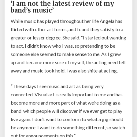
‘I am not the latest review of my
band’s music’
While music has played throughout her life Angela has
flirted with other art forms, and found they satisfy to a
greater or lesser degree. She said,
“I started out wanting
to act. I didn’t know who I was, so pretending to be
someone else seemed to make sense to me. As I grew
up and became more sure of myself, the acting need fell
away and music took hold. I was also shite at acting.
“These days I see music and art as being very
connected. Visual art is really important to me and has
become more and more part of what we’re doing as a
band, which people will discover if we ever get to play
live again. I don’t want to conform to what a gig should
be anymore. I want to do something different, so watch
out for announcements on this.”