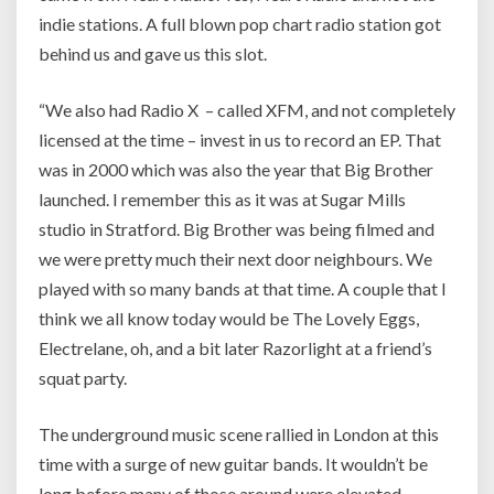
indie stations. A full blown pop chart radio station got
behind us and gave us this slot.
“We also had Radio X – called XFM, and not completely
licensed at the time – invest in us to record an EP. That
was in 2000 which was also the year that Big Brother
launched. I remember this as it was at Sugar Mills
studio in Stratford. Big Brother was being filmed and
we were pretty much their next door neighbours. We
played with so many bands at that time. A couple that I
think we all know today would be The Lovely Eggs,
Electrelane, oh, and a bit later Razorlight at a friend’s
squat party.
The underground music scene rallied in London at this
time with a surge of new guitar bands. It wouldn’t be
long before many of those around were elevated