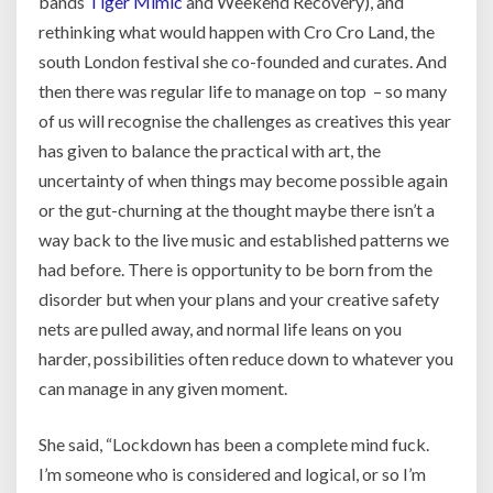
bands
Tiger Mimic
and Weekend Recovery), and
rethinking what would happen with Cro Cro Land, the
south London festival she co-founded and curates. And
then there was regular life to manage on top – so many
of us will recognise the challenges as creatives this year
has given to balance the practical with art, the
uncertainty of when things may become possible again
or the gut-churning at the thought maybe there isn’t a
way back to the live music and established patterns we
had before. There is opportunity to be born from the
disorder but when your plans and your creative safety
nets are pulled away, and normal life leans on you
harder, possibilities often reduce down to whatever you
can manage in any given moment.
She said, “Lockdown has been a complete mind fuck.
I’m someone who is considered and logical, or so I’m