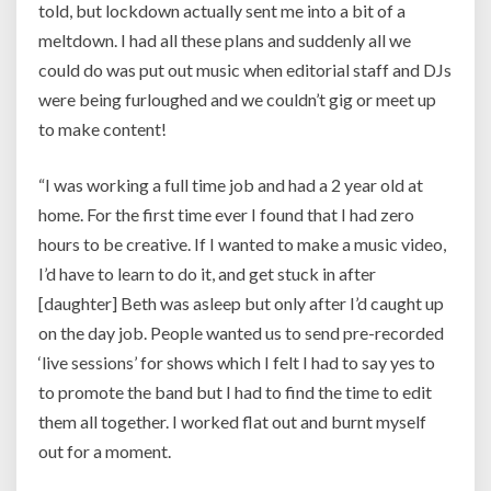
told, but lockdown actually sent me into a bit of a
meltdown. I had all these plans and suddenly all we
could do was put out music when editorial staff and DJs
were being furloughed and we couldn’t gig or meet up
to make content!
“I was working a full time job and had a 2 year old at
home. For the first time ever I found that I had zero
hours to be creative. If I wanted to make a music video,
I’d have to learn to do it, and get stuck in after
[daughter] Beth was asleep but only after I’d caught up
on the day job. People wanted us to send pre-recorded
‘live sessions’ for shows which I felt I had to say yes to
to promote the band but I had to find the time to edit
them all together. I worked flat out and burnt myself
out for a moment.