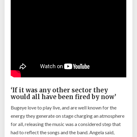
‘If it was any other sector they
would all have been fired by now’
Bugeye love to play live, and are well known for the
energy they generate on stage charging an atmosphere
for all, releasing the music was a considered step that
had to reflect the songs and the band. Angela said,