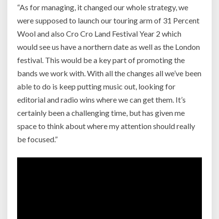
“As for managing, it changed our whole strategy, we
were supposed to launch our touring arm of 31 Percent
Wool and also Cro Cro Land Festival Year 2 which
would see us have a northern date as well as the London
festival. This would be a key part of promoting the
bands we work with. With all the changes all we’ve been
able to do is keep putting music out, looking for
editorial and radio wins where we can get them. It’s
certainly been a challenging time, but has given me
space to think about where my attention should really
be focused.”