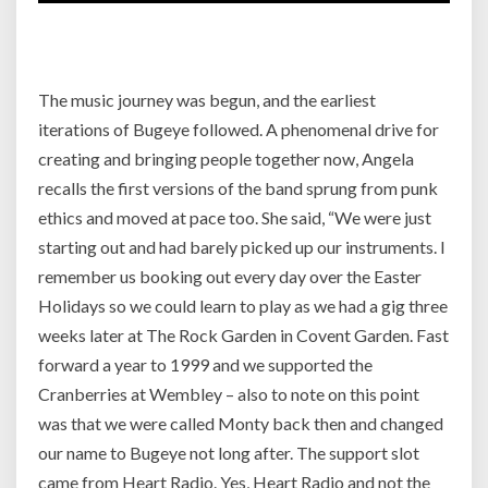
The music journey was begun, and the earliest
iterations of Bugeye followed. A phenomenal drive for
creating and bringing people together now, Angela
recalls the first versions of the band sprung from punk
ethics and moved at pace too.
She said, “We were just
starting out and had barely picked up our instruments. I
remember us booking out every day over the Easter
Holidays so we could learn to play as we had a gig three
weeks later at The Rock Garden in Covent Garden. Fast
forward a year to 1999 and we supported the
Cranberries at Wembley – also to note on this point
was that we were called Monty back then and changed
our name to Bugeye not long after. The support slot
came from Heart Radio. Yes, Heart Radio and not the