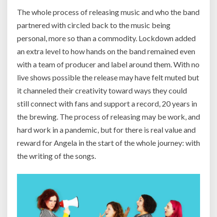
The whole process of releasing music and who the band
partnered with circled back to the music being
personal, more so than a commodity. Lockdown added
an extra level to how hands on the band remained even
with a team of producer and label around them. With no
live shows possible the release may have felt muted but
it channeled their creativity toward ways they could
still connect with fans and support a record, 20 years in
the brewing. The process of releasing may be work, and
hard work in a pandemic, but for there is real value and
reward for Angela in the start of the whole journey: with
the writing of the songs.