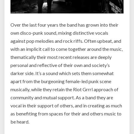
Over the last four years the band has grown into their
own disco-punk sound, mixing distinctive vocals
against pop melodies and rock riffs. Often upbeat, and
with an implicit call to come together around the music,
thematically their most recent releases are deeply
personal and reflective of their own and society’s
darker side. It’s a sound which sets them somewhat
apart from the burgeoning female-led punk scene
musically, while they retain the Riot Grrrl approach of
community and mutual support. As a band they are
vocal in their support of others, and in creating as much
as benefiting from spaces for their and others music to
be heard.