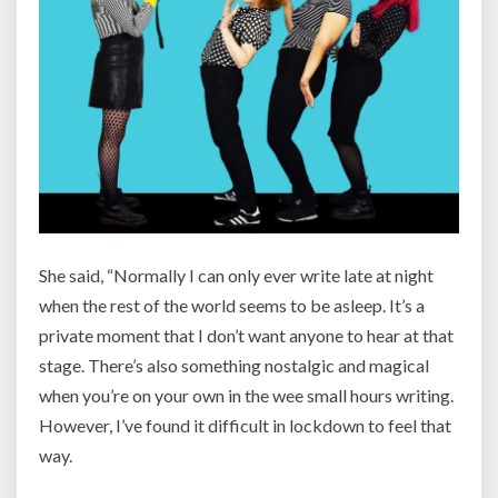
She said, “
Normally I can only ever write late at night
when the rest of the world seems to be asleep. It’s a
private moment that I don’t want anyone to hear at that
stage. There’s also something nostalgic and magical
when you’re on your own in the wee small hours writing.
However, I’ve found it difficult in lockdown to feel that
way.