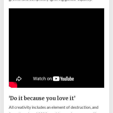
‘Do it because you love it’
All creativity includes an element of destruction, and