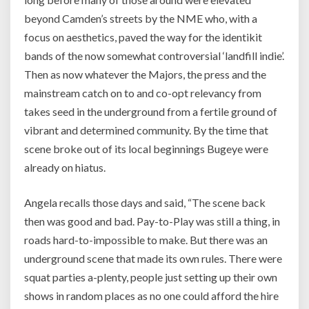
beyond Camden’s streets by the NME who, with a
focus on aesthetics, paved the way for the identikit
bands of the now somewhat controversial ‘landfill indie’.
Then as now whatever the Majors, the press and the
mainstream catch on to and co-opt relevancy from
takes seed in the underground from a fertile ground of
vibrant and determined community. By the time that
scene broke out of its local beginnings Bugeye were
already on hiatus.
Angela recalls those days and said,
“The scene back
then was good and bad. Pay-to-Play was still a thing, in
roads hard-to-impossible to make. But there was an
underground scene that made its own rules. There were
squat parties a-plenty, people just setting up their own
shows in random places as no one could afford the hire