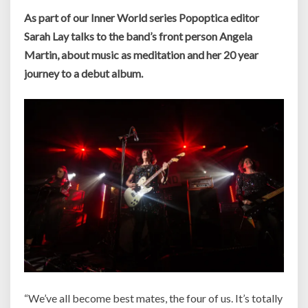
As part of our Inner World series Popoptica editor
Sarah Lay talks to the band’s front person Angela
Martin, about music as meditation and her 20 year
journey to a debut album.
“We’ve all become best mates, the four of us. It’s totally