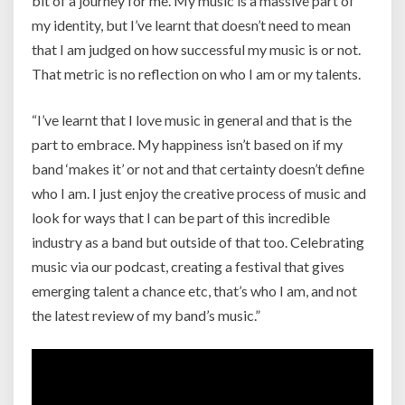
bit of a journey for me. My music is
a massive part of
my identity, but I’ve learnt that doesn’t need to mean
that I am judged on how successful my music is or not.
That metric is no reflection on who I am or my talents.
“I’ve learnt that I love music in general and that is the
part to embrace. My happiness isn’t based on if my
band ‘makes it’ or not and that certainty doesn’t define
who I am. I just enjoy the creative process of music and
look for ways that I can be part of this incredible
industry as a band but outside of that too. Celebrating
music via our podcast, creating a festival that gives
emerging talent a chance etc, that’s who I am, and not
the latest review of my band’s music.”