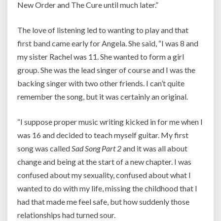
New Order and The Cure until much later.”
The love of listening led to wanting to play and that
first band came early for Angela. She said, “I was 8 and
my sister Rachel was 11. She wanted to form a girl
group. She was the lead singer of course and I was the
backing singer with two other friends. I can’t quite
remember the song, but it was certainly an original.
“I suppose proper music writing kicked in for me when I
was 16 and decided to teach myself guitar. My first
song was called
Sad Song Part 2
and it was all about
change and being at the start of a new chapter. I was
confused about my sexuality, confused about what I
wanted to do with my life, missing the childhood that I
had that made me feel safe, but how suddenly those
relationships had turned sour.