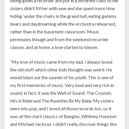
being given a recorder and put in a different class to her
sisters didn’t fill her with awe and she spent more time
hiding ‘under the chairs in the grand hall, eating gummy
bears and daydreaming while the orchestra rehearsed,
rather than in the basement classroom.’ Music
permeates though and from the weekend recorder
classes, and at home, a love started to bloom.
“My love of music came from my dad. I always loved
the old stuff which other kids thought was weird. He
would blast out the sounds of his youth. This is one of
my first memories of music. Very loud and very rich in
sound, in fact, it was the Wall of Sound: The Crystals
He’s A Rebel
and The Ronettes
Be My Baby.
My sisters
were into pop, and I loved all those records too, so it
was all the chart classics of Bangles, Whitney Houston
and Michael Jackson. I didn’t really discover things like