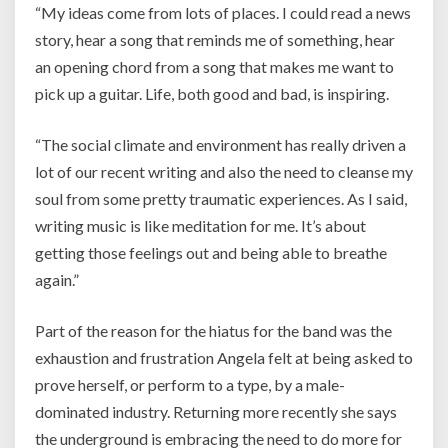
“My ideas come from l
ots of places. I could read a news
story, hear a song that reminds me of something, hear
an opening chord from a song that makes me want to
pick up a guitar. Life, both good and bad, is inspiring.
“The social climate and environment has really driven a
lot of our recent writing and also the need to cleanse my
soul from some pretty traumatic experiences. As I said,
writing music is like meditation for me. It’s about
getting those feelings out and being able to breathe
again.”
Part of the reason for the hiatus for the band was the
exhaustion and frustration Angela felt at being asked to
prove herself, or perform to a type, by a male-
dominated industry. Returning more recently she says
the underground is embracing the need to do more for