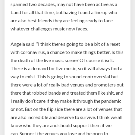
spanned two decades, may not have been active as a
band for all that time, but having found a line up who
are also best friends they are feeling ready to face
whatever challenges music now faces.
Angela said, “
I think there’s going to be a bit of a reset
with coronavirus, a chance to make things better. Is this
the death of the live music scene? Of course it isn’t.
There is a demand for live music, so it will always find a
way to exist. This is going to sound controversial but
there were a lot of really bad venues and promoters out
there that robbed bands and treated them like shit, and
I really don’t care if they make it through the pandemic
or not. But on the flip side there are a lot of venues that
are also incredible and deserve to survive. I think we all
know who they are and should support them if we
can.
Support the venues you love and be open to