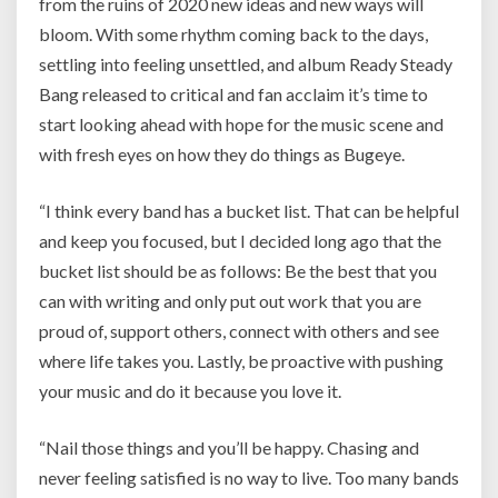
from the ruins of 2020 new ideas and new ways will
bloom. With some rhythm coming back to the days,
settling into feeling unsettled, and album Ready Steady
Bang released to critical and fan acclaim it’s time to
start looking ahead with hope for the music scene and
with fresh eyes on how they do things as Bugeye.
“I think every band has a bucket list. That can be helpful
and keep you focused, but I decided long ago that the
bucket list should be as follows: Be the best that you
can with writing and only put out work that you are
proud of, support others, connect with others and see
where life takes you. Lastly, be proactive with pushing
your music and do it because you love it.
“Nail those things and you’ll be happy. Chasing and
never feeling satisfied is no way to live. Too many bands