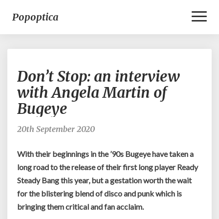
Toggl
Popoptica
Naviga
Don’t
Don’t Stop: an interview
Stop:
an
with Angela Martin of
interview
Bugeye
with
Angela
Martin
20th September 2020
of
Bugeye
With their beginnings in the ’90s Bugeye have taken a
long road to the release of their first long player Ready
Steady Bang this year, but a gestation worth the wait
for the blistering blend of disco and punk which is
bringing them critical and fan acclaim.