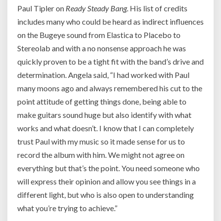
Paul Tipler on
Ready Steady Bang
. His list of credits
includes many who could be heard as indirect influences
on the Bugeye sound from Elastica to Placebo to
Stereolab and with a no nonsense approach he was
quickly proven to be a tight fit with the band’s drive and
determination. Angela said, “
I had worked with Paul
many moons ago and always remembered his cut to the
point attitude of getting things done, being able to
make guitars sound huge but also identify with what
works and what doesn’t. I know that I can completely
trust Paul with my music so it made sense for us to
record the album with him. We might not agree on
everything but that’s the point. You need someone who
will express their opinion and allow you see things in a
different light, but who is also open to understanding
what you’re trying to achieve.”