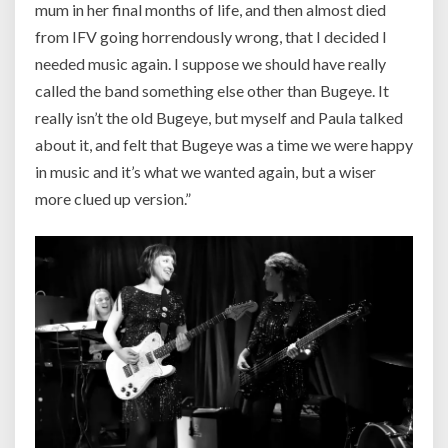
mum in her final months of life, and then almost died
from IFV going horrendously wrong, that I decided I
needed music again. I suppose we should have really
called the band something else other than Bugeye. It
really isn’t the old Bugeye, but myself and Paula talked
about it, and felt that Bugeye was a time we were happy
in music and it’s what we wanted again, but a wiser
more clued up version.”