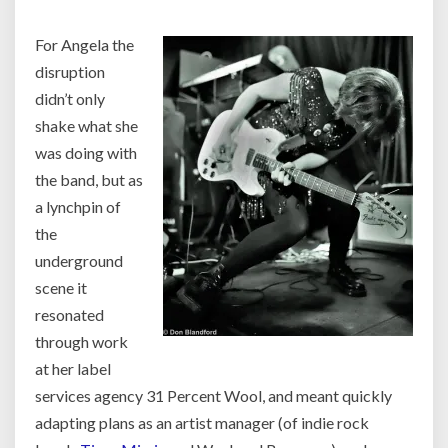
For Angela the
disruption
didn’t only
shake what she
was doing with
the band, but as
a lynchpin of
the
underground
scene it
resonated
through work
at her label
services agency 31 Percent Wool, and meant quickly
adapting plans as an artist manager (of indie rock