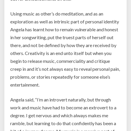
Using music as other’s do meditation, and as an
exploration as well as intrinsic part of personal identity
Angela has learnt how to remain vulnerable and honest
in her songwriting, put the truest parts of herself out
there, and not be defined by how they are received by
others. Creativity is an end unto itself but when you
begin to release music, commerciality and critique
creep in and it’s not always easy to reveal personal pain,
problems, or stories repeatedly for someone else’s
entertainment.
Angela said,
“I’m an introvert naturally, but through
work and music have had to become an extrovert to a
degree.
I get nervous and which always makes me
ramble, but learning to do that confidently has been a