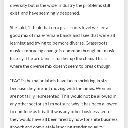
diversity but in the wider industry the problems still
exist, and have seemingly deepened.
She said, “I think that on a grassroots level we see a
good mix of male/female bands and I see that we’re all
learning and trying to be more diverse. Grassroots
music embracing change is common throughout music
history. The problem is further up the chain. This is
where the diverse mix doesn’t seem to break though.
“FACT: the major labels have been shrinking in size
because they are not moving with the times. Women
are not fairly represented. This would not be allowed in
any other sector so I’m not sure why it has been allowed
to continue as it is. If it was any other business sector
they would have all been fired by now for shite business
growth and completely ignoring gender equality.”