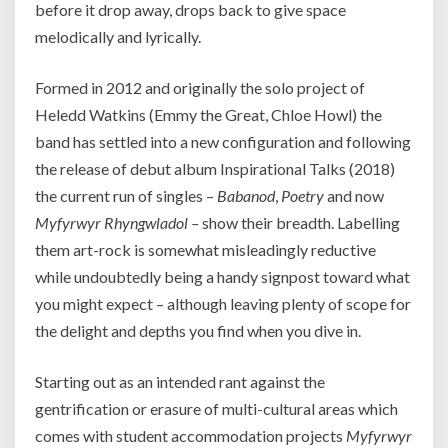
before it drop away, drops back to give space
melodically and lyrically.
Formed in 2012 and originally the solo project of
Heledd Watkins (Emmy the Great, Chloe Howl) the
band has settled into a new configuration and following
the release of debut album Inspirational Talks (2018)
the current run of singles –
Babanod
,
Poetry
and now
Myfyrwyr Rhyngwladol –
show their breadth. Labelling
them art-rock is somewhat misleadingly reductive
while undoubtedly being a handy signpost toward what
you might expect – although leaving plenty of scope for
the delight and depths you find when you dive in.
Starting out as an intended rant against the
gentrification or erasure of multi-cultural areas which
comes with student accommodation projects
Myfyrwyr