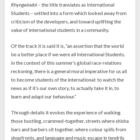
Rhyngwladol
– the title translates as International
Students – settled into a form which looked away from
criticism of the developers, and toward uplifting the
value of international students in a community.
Of the track it is said it is, “an assertion that the world
be a better place if we were all International Students.
In the context of this summer’s global race-relations
reckoning, there is a general moral imperative for us all
to become students of the international: to watch the
news as if it’s our own story, to actually take it in, to
learn and adapt our behaviour.”
Through details it evokes the experience of walking
those bustling, crammed-together, streets where shisha
bars and barbers sit together, where colour spills from
shopfronts, and language and music escape in tendrils