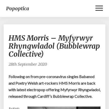
Toggl
Popoptica
Naviga
HMS
HMS Morris – Myfyrwyr
Morris
–
Rhyngwladol (Bubblewrap
Myfyrwyr
Collective)
Rhyngwladol
(Bubblewrap
Collective)
28th September 2020
Following on from pre-coronavirus singles Babanod
and Poetry Welsh art-rockers HMS Morris are back
with latest electropop offering Myfyrwyr Rhyngwladol,
released through Cardiff’s Bubblewrap Collective.
Artist: