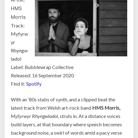
HMS
Morris
Track:
Myfyrw
yr
Rhyngw
ladol
Label: Bubblewrap Collective
Released: 16 September 2020
Find it:
Spotify
With an ’80s stabs of synth, and a clipped beat the
latest track from Welsh art-rock band
HMS Morris,
Myfyrwyr Rhyngwladol,
struts in. At a distance voices
build layers, at that boundary where speech becomes
background noise, a swirl of words amid a pacy verse