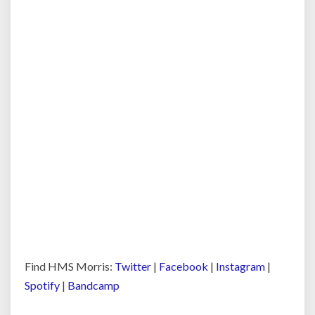
Find HMS Morris:
Twitter
|
Facebook
|
Instagram
|
Spotify
|
Bandcamp