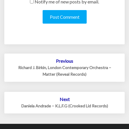
Notify me of new posts by email.
Post
Previous
navigation
Richard J. Birkin, London Contemporary Orchestra –
Matter (Reveal Records)
Next
Daniela Andrade – K.L.F.G (Crooked Lid Records)