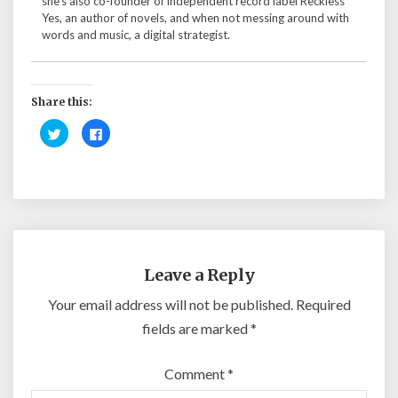
she's also co-founder of independent record label Reckless
Yes, an author of novels, and when not messing around with
words and music, a digital strategist.
Share this:
C
C
l
l
i
i
c
c
k
k
t
t
o
o
s
s
h
h
a
a
r
r
e
e
o
o
n
n
Leave a Reply
T
F
w
a
i
c
Your email address will not be published.
Required
t
e
t
b
fields are marked
*
e
o
r
o
(
k
O
(
Comment
*
p
O
e
p
n
e