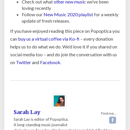
Check out what
other new music
we’ve been
loving recently
Follow our
New Music 2020 playlist
for a weekly
update of fresh releases.
If you have enjoyed reading this piece on Popoptica you
can
buy us a virtual coffee via Ko-fi
– every donation
helps us to do what we do. We’d love it if you shared on
social media too – and do join the conversation with us
on
Twitter
and
Facebook
.
Sarah Lay
Find me...
Sarah Lay is editor of Popoptica.
A long-standing music journalist