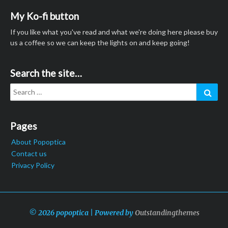
My Ko-fi button
If you like what you've read and what we're doing here please buy
us a coffee so we can keep the lights on and keep going!
Search the site…
Search
Sear
for:
Pages
About Popoptica
Contact us
Privacy Policy
© 2026 popoptica | Powered by
Outstandingthemes