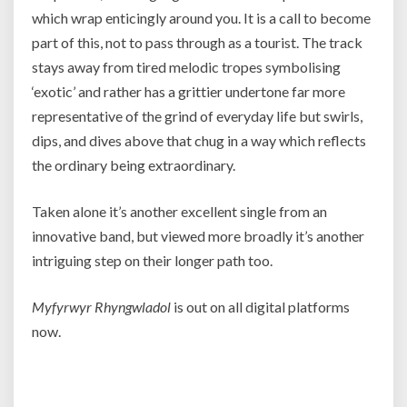
which wrap enticingly around you. It is a call to become
part of this, not to pass through as a tourist. The track
stays away from tired melodic tropes symbolising
‘exotic’ and rather has a grittier undertone far more
representative of the grind of everyday life but swirls,
dips, and dives above that chug in a way which reflects
the ordinary being extraordinary.
Taken alone it’s another excellent single from an
innovative band, but viewed more broadly it’s another
intriguing step on their longer path too.
Myfyrwyr Rhyngwladol
is out on all digital platforms
now.