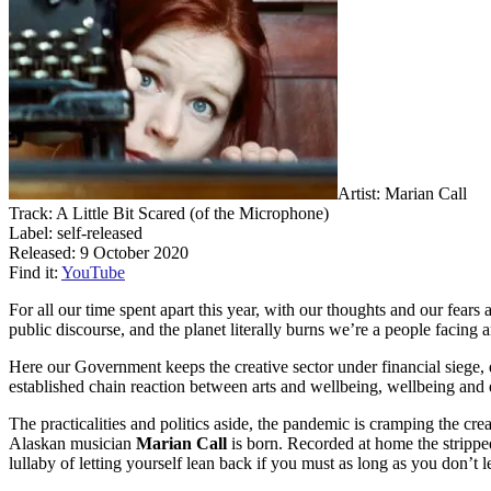
Artist: Marian Call
Track: A Little Bit Scared (of the Microphone)
Label: self-released
Released: 9 October 2020
Find it:
YouTube
For all our time spent apart this year, with our thoughts and our fear
public discourse, and the planet literally burns we’re a people facing 
Here our Government keeps the creative sector under financial siege, 
established chain reaction between arts and wellbeing, wellbeing and
The practicalities and politics aside, the pandemic is cramping the cre
Alaskan musician
Marian Call
is born. Recorded at home the stripped
lullaby of letting yourself lean back if you must as long as you don’t l