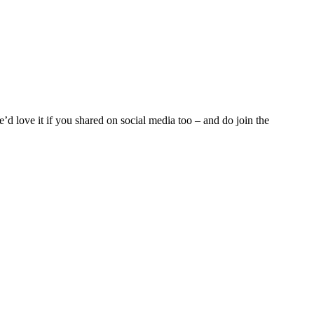
d love it if you shared on social media too – and do join the