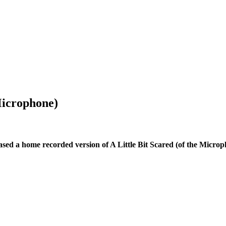
Microphone)
ased a home recorded version of A Little Bit Scared (of the Microp