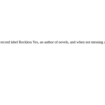
 record label Reckless Yes, an author of novels, and when not messing a