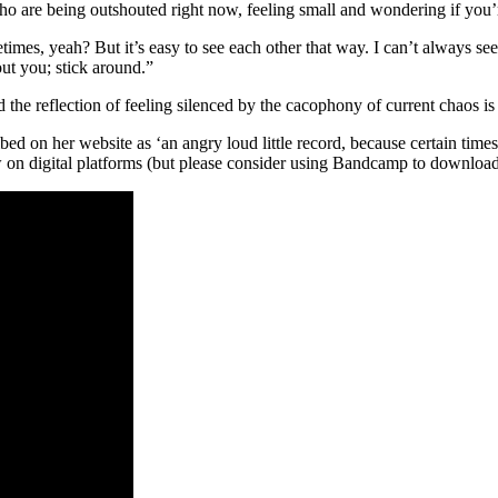
 who are being outshouted right now, feeling small and wondering if you’
imes, yeah? But it’s easy to see each other that way. I can’t always see
ut you; stick around.”
nd the reflection of feeling silenced by the cacophony of current chaos i
bed on her website as ‘an angry loud little record, because certain time
w on digital platforms (but please consider using Bandcamp to download 