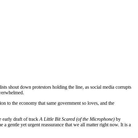
ists shout down protestors holding the line, as social media corrupts
 overwhelmed.
ution to the economy that same government so loves, and the
 early draft of track
A Little Bit Scared (of the Microphone)
by
a gentle yet urgent reassurance that we all matter right now. It is a