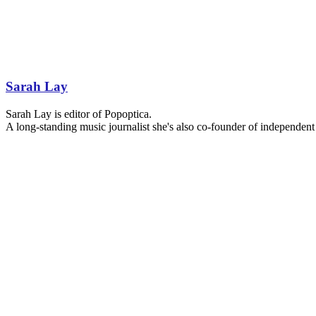
Sarah Lay
Sarah Lay is editor of Popoptica.
A long-standing music journalist she's also co-founder of independent