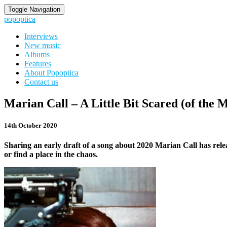
Toggle Navigation
popoptica
Interviews
New music
Albums
Features
About Popoptica
Contact us
Marian
Marian Call – A Little Bit Scared (of the 
Call
–
14th October 2020
A
Little
Sharing an early draft of a song about 2020 Marian Call has rele
Bit
or find a place in the chaos.
Scared
(of
the
Microphone)