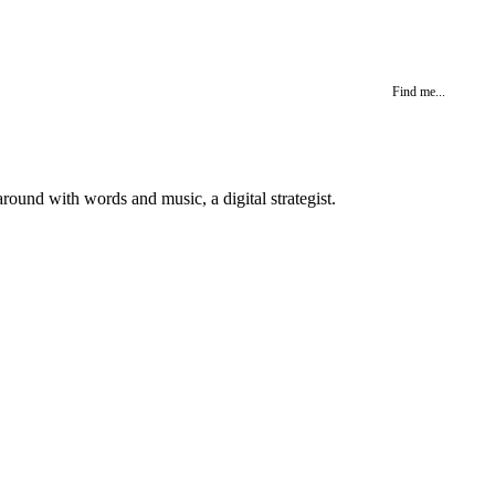
Find me...
round with words and music, a digital strategist.