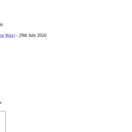
26
kep Wax)
- 29th July 2026
*