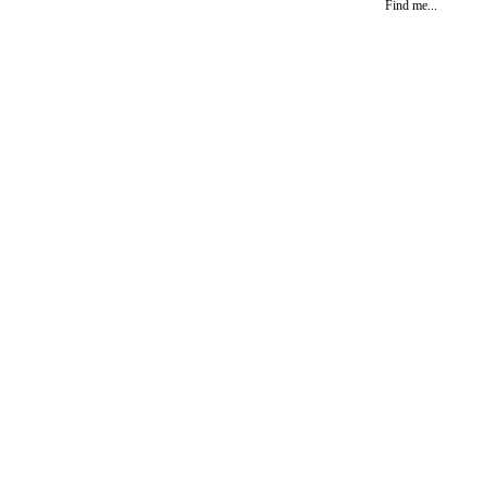
Find me...