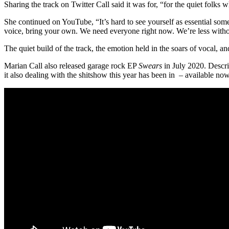
Sharing the track on Twitter Call said it was for, “for the quiet folks
She continued on YouTube, “It’s hard to see yourself as essential somet
voice, bring your own. We need everyone right now. We’re less witho
The quiet build of the track, the emotion held in the soars of vocal, a
Marian Call also released garage rock EP
Swears
in July 2020. Descri
it also dealing with the shitshow this year has been in – available no