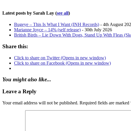
Latest posts by Sarah Lay
(
see all
)
Bugeye – This Is What I Want (INH Records)
- 4th August 20
Marianne Joyce – 14% (self release)
- 30th July 2026
British Birds – Lie Down With Dogs, Stand Up With Fleas (S
Share this:
Click to share on Twitter (Opens in new window)
Click to share on Facebook (Opens in new window)
You might also like...
Leave a Reply
Your email address will not be published.
Required fields are marked