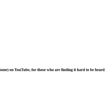
hone) on YouTube, for those who are finding it hard to be heard