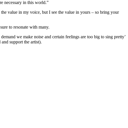
re necessary in this world.”
 the value in my voice, but I see the value in yours – so bring your
s sure to resonate with many.
s demand we make noise and certain feelings are too big to sing pretty’
and support the artist).