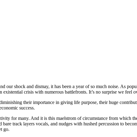
s and our shock and dismay, it has been a year of so much noise. As popul
an existential crisis with numerous battlefronts. It’s no surprise we feel
diminishing their importance in giving life purpose, their huge contrib
 economic success.
ativity for many. And it is this maelstrom of circumstance from which the
 bare track layers vocals, and nudges with hushed percussion to become 
et go.