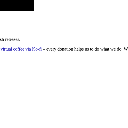
sh releases.
virtual coffee via Ko-fi
– every donation helps us to do what we do. We’