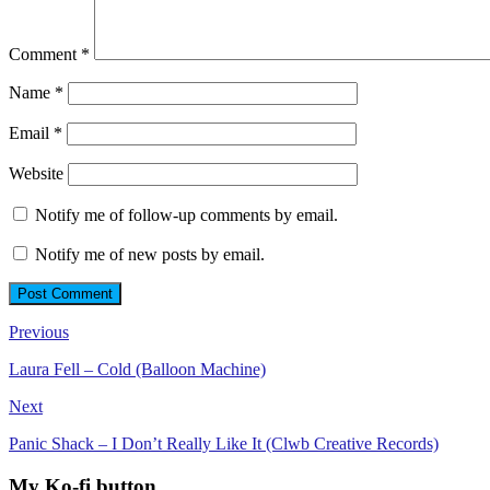
Comment
*
Name
*
Email
*
Website
Notify me of follow-up comments by email.
Notify me of new posts by email.
Post
Previous
navigation
Laura Fell – Cold (Balloon Machine)
Next
Panic Shack – I Don’t Really Like It (Clwb Creative Records)
My Ko-fi button