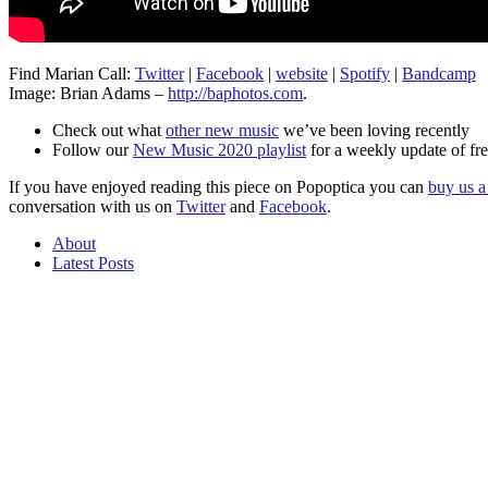
Find Marian Call:
Twitter
|
Facebook
|
website
|
Spotify
|
Bandcamp
Image: Brian Adams –
http://baphotos.com
.
Check out what
other new music
we’ve been loving recently
Follow our
New Music 2020 playlist
for a weekly update of fre
If you have enjoyed reading this piece on Popoptica you can
buy us a 
conversation with us on
Twitter
and
Facebook
.
About
Latest Posts