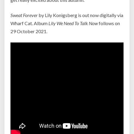
Sweat Forever
by Lily Konigsberg is out now digitally via
Wharf Cat. Album
Lily We Need To Talk Now
follows on
29 October 2021.