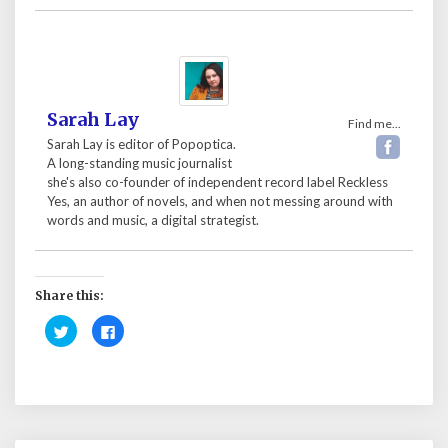
Sarah Lay
Find me...
Sarah Lay is editor of Popoptica.
A long-standing music journalist
she's also co-founder of independent record label Reckless
Yes, an author of novels, and when not messing around with
words and music, a digital strategist.
Share this:
C
C
l
l
i
i
c
c
k
k
t
t
o
o
s
s
h
h
a
a
r
r