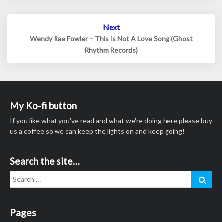
Next
Wendy Rae Fowler – This Is Not A Love Song (Ghost
Rhythm Records)
My Ko-fi button
If you like what you've read and what we're doing here please buy
us a coffee so we can keep the lights on and keep going!
Search the site…
Search
Sear
for:
Pages