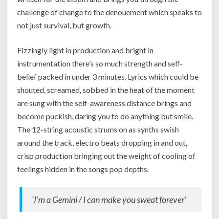
challenge of change to the denouement which speaks to
not just survival, but growth.
Fizzingly light in production and bright in
instrumentation there’s so much strength and self-
belief packed in under 3 minutes. Lyrics which could be
shouted, screamed, sobbed in the heat of the moment
are sung with the self-awareness distance brings and
become puckish, daring you to do anything but smile.
The 12-string acoustic strums on as synths swish
around the track, electro beats dropping in and out,
crisp production bringing out the weight of cooling of
feelings hidden in the songs pop depths.
‘I’m a Gemini / I can make you sweat forever’