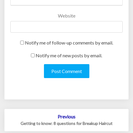
Website
Notify me of follow-up comments by email.
Notify me of new posts by email.
Post
Previous
navigation
Getting to know: 8 questions for Breakup Haircut