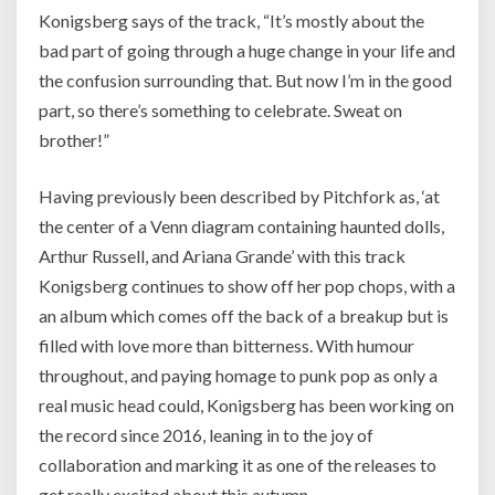
Konigsberg says of the track, “It’s mostly about the
bad part of going through a huge change in your life and
the confusion surrounding that. But now I’m in the good
part, so there’s something to celebrate. Sweat on
brother!”
Having previously been described by Pitchfork as, ‘at
the center of a Venn diagram containing haunted dolls,
Arthur Russell, and Ariana Grande’ with this track
Konigsberg continues to show off her pop chops, with a
an album which comes off the back of a breakup but is
filled with love more than bitterness. With humour
throughout, and paying homage to punk pop as only a
real music head could, Konigsberg has been working on
the record since 2016, leaning in to the joy of
collaboration and marking it as one of the releases to
get really excited about this autumn.