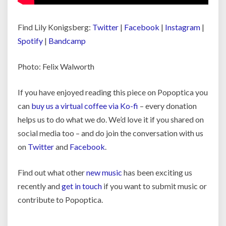
Find Lily Konigsberg:
Twitter
|
Facebook
|
Instagram
|
Spotify
|
Bandcamp
Photo: Felix Walworth
If you have enjoyed reading this piece on Popoptica you
can
buy us a virtual coffee via Ko-fi
– every donation
helps us to do what we do. We’d love it if you shared on
social media too – and do join the conversation with us
on
Twitter
and
Facebook
.
Find out what other
new music
has been exciting us
recently and
get in touch
if you want to submit music or
contribute to Popoptica.