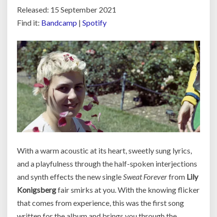
Released: 15 September 2021
Find it:
Bandcamp
|
Spotify
With a warm acoustic at its heart, sweetly sung lyrics,
and a playfulness through the half-spoken interjections
and synth effects the new single
Sweat Forever
from
Lily
Konigsberg
fair smirks at you. With the knowing flicker
that comes from experience, this was the first song
written for the album and brings you through the