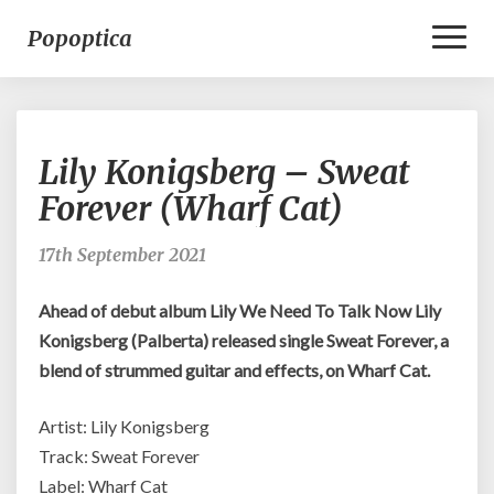
Toggl
Popoptica
Naviga
Lily
Lily Konigsberg – Sweat
Konigsberg
–
Forever (Wharf Cat)
Sweat
Forever
17th September 2021
(Wharf
Cat)
Ahead of debut album Lily We Need To Talk Now Lily
Konigsberg (Palberta) released single Sweat Forever, a
blend of strummed guitar and effects, on Wharf Cat.
Artist: Lily Konigsberg
Track: Sweat Forever
Label: Wharf Cat