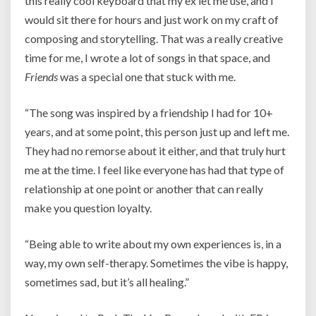
this really cool keyboard that my ex let me use, and I
would sit there for hours and just work on my craft of
composing and storytelling. That was a really creative
time for me, I wrote a lot of songs in that space, and
Friends
was a special one that stuck with me.
“The song was inspired by a friendship I had for 10+
years, and at some point, this person just up and left me.
They had no remorse about it either, and that truly hurt
me at the time. I feel like everyone has had that type of
relationship at one point or another that can really
make you question loyalty.
“Being able to write about my own experiences is, in a
way, my own self-therapy. Sometimes the vibe is happy,
sometimes sad, but it’s all healing.”