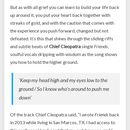
But as with all grief you can learn to build your life back
up around it, you put your heart back together with
streaks of gold, and with the caution that comes with
the experience you push forward, changed but not
defeated. It’s this that shines through the sliding riffs
and subtle beats of
Chief Cleopatra
single
Friends
,
soulful vocals dripping with wisdom as the song shows
you how to hold the higher ground.
‘Keep my head high and my eyes low to the
ground / So I know who’s around to push me
down’
Of the track Chief Cleopatra said, “I wrote
Friends
back
in 2013 while living in San Marcos, TX. I had access to