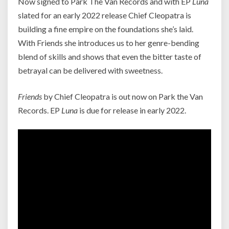
Now signed to Park The Van Records and with EP
Luna
slated for an early 2022 release Chief Cleopatra is
building a fine empire on the foundations she’s laid.
With Friends she introduces us to her genre-bending
blend of skills and shows that even the bitter taste of
betrayal can be delivered with sweetness.
Friends
by Chief Cleopatra is out now on Park the Van
Records. EP
Luna
is due for release in early 2022.