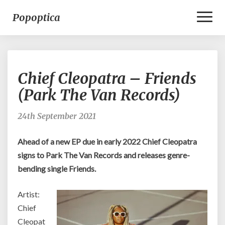
Toggl
Popoptica
Naviga
Chief
Chief Cleopatra – Friends
Cleopatra
–
(Park The Van Records)
Friends
(Park
24th September 2021
The
Van
Ahead of a new EP due in early 2022 Chief Cleopatra
Records)
signs to Park The Van Records and releases genre-
bending single Friends.
Artist:
Chief
Cleopat