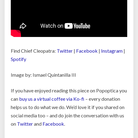
Find Chief Cleopatra:
Twitter
|
Facebook
|
Instagram
|
Spotify
Image by: Ismael Quintanilla III
If you have enjoyed reading this piece on Popoptica you
can
buy us a virtual coffee via Ko-fi
– every donation
helps us to do what we do. We’d love it if you shared on
social media too – and do join the conversation with us
on
Twitter
and
Facebook
.