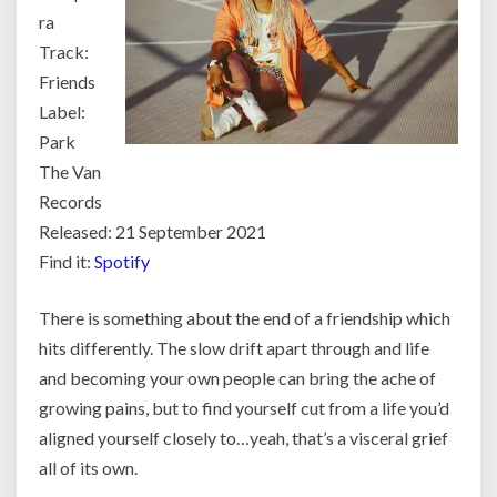
ra
Track:
Friends
Label:
Park
The Van
Records
Released: 21 September 2021
Find it:
Spotify
There is something about the end of a friendship which
hits differently. The slow drift apart through and life
and becoming your own people can bring the ache of
growing pains, but to find yourself cut from a life you’d
aligned yourself closely to…yeah, that’s a visceral grief
all of its own.