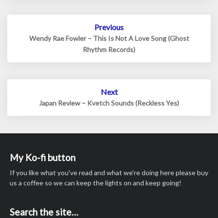
Post
Previous
navigation
Wendy Rae Fowler – This Is Not A Love Song (Ghost
Rhythm Records)
Next
Japan Review – Kvetch Sounds (Reckless Yes)
My Ko-fi button
If you like what you've read and what we're doing here please buy
us a coffee so we can keep the lights on and keep going!
Search the site…