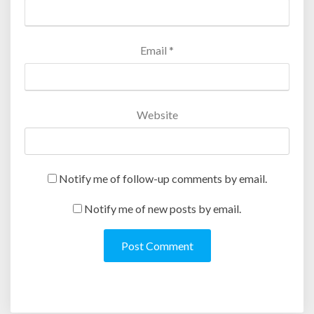
)
Email
*
Website
Notify me of follow-up comments by email.
Notify me of new posts by email.