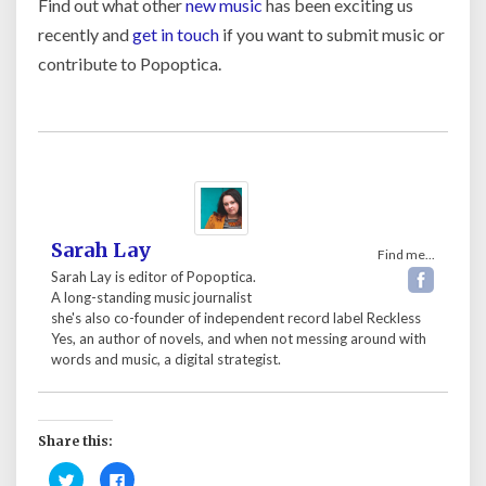
Find out what other
new music
has been exciting us
recently and
get in touch
if you want to submit music or
contribute to Popoptica.
Sarah Lay
Find me...
Sarah Lay is editor of Popoptica.
A long-standing music journalist
she's also co-founder of independent record label Reckless
Yes, an author of novels, and when not messing around with
words and music, a digital strategist.
Share this:
C
C