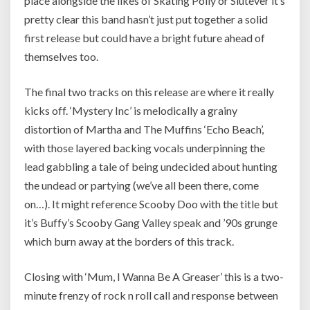
place alongside the likes of Skating Polly or Slutever it’s
pretty clear this band hasn’t just put together a solid
first release but could have a bright future ahead of
themselves too.
The final two tracks on this release are where it really
kicks off. ‘Mystery Inc’ is melodically a grainy
distortion of Martha and The Muffins ‘Echo Beach’,
with those layered backing vocals underpinning the
lead gabbling a tale of being undecided about hunting
the undead or partying (we’ve all been there, come
on…). It might reference Scooby Doo with the title but
it’s Buffy’s Scooby Gang Valley speak and ’90s grunge
which burn away at the borders of this track.
Closing with ‘Mum, I Wanna Be A Greaser’ this is a two-
minute frenzy of rock n roll call and response between