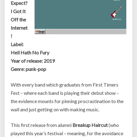
Expect?
I Got It
Off the
Internet
!
Label:
Hell Hath No Fury
Year of release: 2019
Genre: punk-pop
With every band which graduates from First Timers
Fest – where each band is playing their debut show –
the evidence mounts for pinning procrastination to the
wall and just getting on with making music.
This first release from alumni
Breakup Haircut
(who
played this year’s festival – meaning, for the avoidance