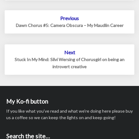
Post
Previous
navigation
Dawn Chorus #5: Camera Obscura – My Maudlin Career
Next
Stuck In My Mind: Silvi Wersing of Chorusgirl on being an
introvert creative
My Ko-fi button
If you like what you've read and what we're doing here please buy
us a coffee so we can keep the lights on and keep going!
Search the site…