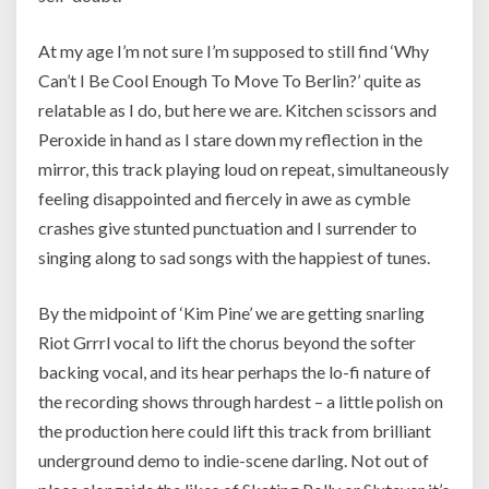
At my age I’m not sure I’m supposed to still find ‘Why
Can’t I Be Cool Enough To Move To Berlin?’ quite as
relatable as I do, but here we are. Kitchen scissors and
Peroxide in hand as I stare down my reflection in the
mirror, this track playing loud on repeat, simultaneously
feeling disappointed and fiercely in awe as cymble
crashes give stunted punctuation and I surrender to
singing along to sad songs with the happiest of tunes.
By the midpoint of ‘Kim Pine’ we are getting snarling
Riot Grrrl vocal to lift the chorus beyond the softer
backing vocal, and its hear perhaps the lo-fi nature of
the recording shows through hardest – a little polish on
the production here could lift this track from brilliant
underground demo to indie-scene darling. Not out of