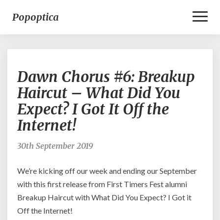
Toggl
Popoptica
Naviga
Dawn
Dawn Chorus #6: Breakup
Chorus
#6:
Haircut – What Did You
Breakup
Expect? I Got It Off the
Haircut
–
Internet!
What
Did
30th September 2019
You
Expect?
We’re kicking off our week and ending our September
I
Got
with this first release from First Timers Fest alumni
It
Breakup Haircut with What Did You Expect? I Got it
Off
Off the Internet!
the