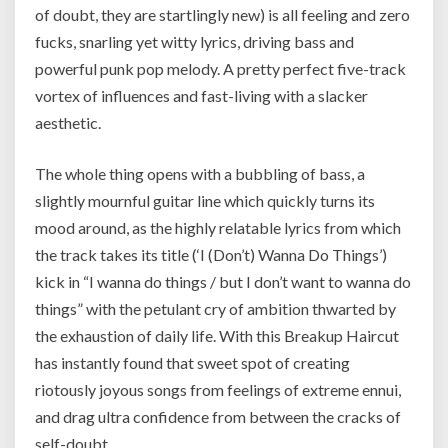
of doubt, they are startlingly new) is all feeling and zero
fucks, snarling yet witty lyrics, driving bass and
powerful punk pop melody. A pretty perfect five-track
vortex of influences and fast-living with a slacker
aesthetic.
The whole thing opens with a bubbling of bass, a
slightly mournful guitar line which quickly turns its
mood around, as the highly relatable lyrics from which
the track takes its title (‘I (Don’t) Wanna Do Things’)
kick in “I wanna do things / but I don’t want to wanna do
things” with the petulant cry of ambition thwarted by
the exhaustion of daily life. With this Breakup Haircut
has instantly found that sweet spot of creating
riotously joyous songs from feelings of extreme ennui,
and drag ultra confidence from between the cracks of
self-doubt.