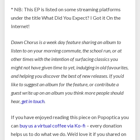
* NB: This EP is listed on some streaming platforms
under the title What Did You Expect? I Got it On the
Internet!
Dawn Chorus is a week day feature sharing an album to
listen to on your morning commute, the school run, or at
other times with the intention of surfacing classics you
might not have given time to yet, indulging in old favourites,
and helping you discover the best of new releases. If you’d
like to suggest an album for the feature, or contribute a
guest write up on an album you think more people should
hear,
get in touch
.
If you have enjoyed reading this piece on Popoptica you
can
buy us a virtual coffee via Ko-fi
– every donation
helps us to do what we do. We’d love it if you shared on