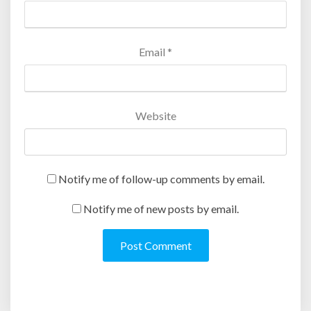
)
w
)
Email
*
Website
Notify me of follow-up comments by email.
Notify me of new posts by email.