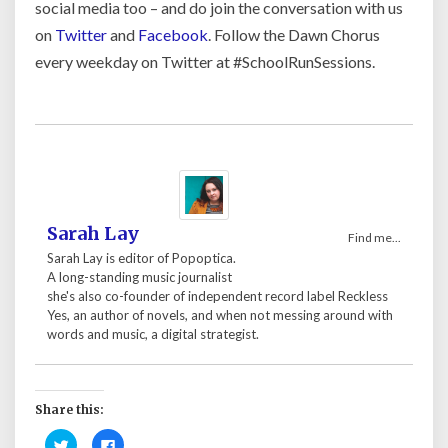
social media too – and do join the conversation with us
on
Twitter
and
Facebook
. Follow the Dawn Chorus
every weekday on Twitter at #SchoolRunSessions.
Sarah Lay
Find me...
Sarah Lay is editor of Popoptica.
A long-standing music journalist
she's also co-founder of independent record label Reckless
Yes, an author of novels, and when not messing around with
words and music, a digital strategist.
Share this:
C
C