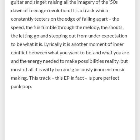
guitar and singer, raising all the imagery of the ’50s
dawn of teenage revolution. It is a track which
constantly teeters on the edge of falling apart – the
speed, the fun fumble through the melody, the shouts,
the letting go and stepping out from under expectation
to be what it is. Lyrically it is another moment of inner
conflict between what you want to be, and what you are
and the energy needed to make possibilities reality, but
most of all it is witty fun and gloriously innocent music
making. This track – this EP in fact – is pure perfect
punk pop.