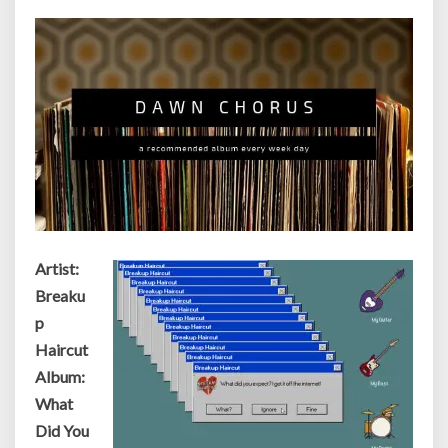
Internet!
Artist:
Breaku
p
Haircut
Album:
What
Did You