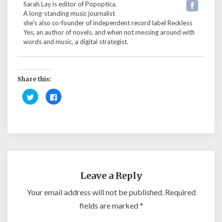
Sarah Lay is editor of Popoptica.
A long-standing music journalist
she's also co-founder of independent record label Reckless
Yes, an author of novels, and when not messing around with
words and music, a digital strategist.
Share this:
C
C
l
l
i
i
c
c
k
k
t
t
o
o
s
s
h
h
a
a
r
r
e
e
o
o
n
n
Leave a Reply
T
F
w
a
i
c
Your email address will not be published.
Required
t
e
t
b
fields are marked
*
e
o
r
o
(
k