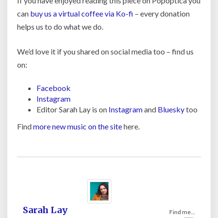
If you have enjoyed reading this piece on Popoptica you
can
buy us a virtual coffee via Ko-fi
– every donation
helps us to do what we do.
We’d love it if you shared on social media too – find us
on:
Facebook
Instagram
Editor Sarah Lay is on
Instagram
and
Bluesky
too
Find
more new music on the site
here.
Sarah Lay
Find me...