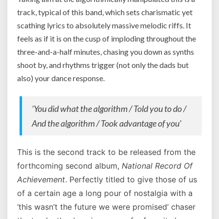
track, typical of this band, which sets charismatic yet
scathing lyrics to absolutely massive melodic riffs. It
feels as if it is on the cusp of imploding throughout the
three-and-a-half minutes, chasing you down as synths
shoot by, and rhythms trigger (not only the dads but
also) your dance response.
‘You did what the algorithm / Told you to do /
And the algorithm / Took advantage of you’
This is the second track to be released from the
forthcoming second album,
National Record Of
Achievement
. Perfectly titled to give those of us
of a certain age a long pour of nostalgia with a
‘this wasn’t the future we were promised’ chaser