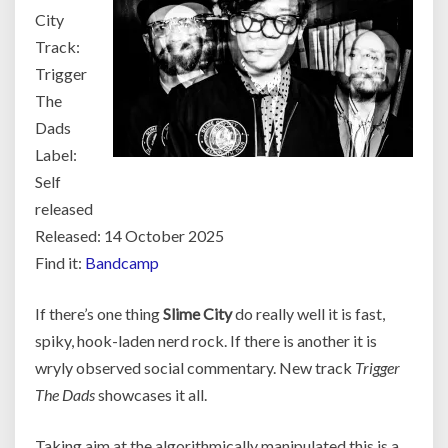
City
Track:
Trigger
The
Dads
Label:
Self
released
Released: 14 October 2025
Find it:
Bandcamp
If there’s one thing
Slime City
do really well it is fast,
spiky, hook-laden nerd rock. If there is another it is
wryly observed social commentary. New track
Trigger
The Dads
showcases it all.
Taking aim at the algorithmically manipulated this is a