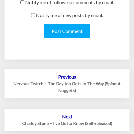
Notify me of follow-up comments by email.
Notify me of new posts by email.
Post
Previous
navigation
Nervous Twitch – The Day Job Gets In The Way (Spinout
Nuggets)
Next
Charley Stone – I’ve Gotta Know (Self-released)