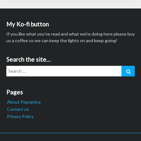
My Ko-fi button
If you like what you've read and what we're doing here please buy
us a coffee so we can keep the lights on and keep going!
Search the site…
Search
Sear
for:
Pages
About Popoptica
Contact us
Privacy Policy