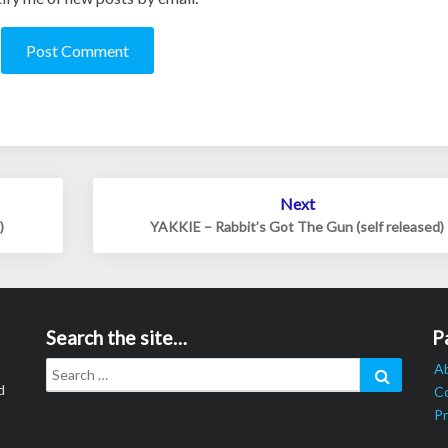
Next
)
YAKKIE – Rabbit’s Got The Gun (self released)
Search the site…
P
Search
Search
A
for:
d
C
Pr