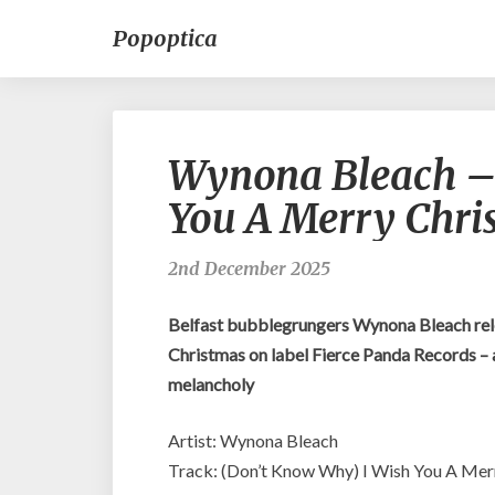
Popoptica
Wynona Bleach –
You A Merry Chri
2nd December 2025
Belfast bubblegrungers Wynona Bleach rel
Christmas on label Fierce Panda Records – an
melancholy
Artist: Wynona Bleach
Track: (Don’t Know Why) I Wish You A Mer