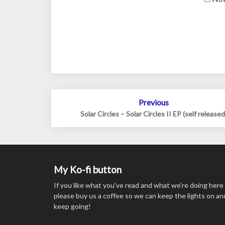
Post
Previous
navigation
Solar Circles – Solar Circles II EP (self released
My Ko-fi button
If you like what you've read and what we're doing here
please buy us a coffee so we can keep the lights on an
keep going!