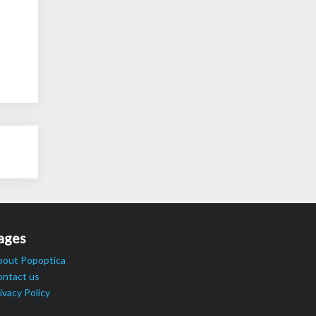
ages
bout Popoptica
ontact us
ivacy Policy