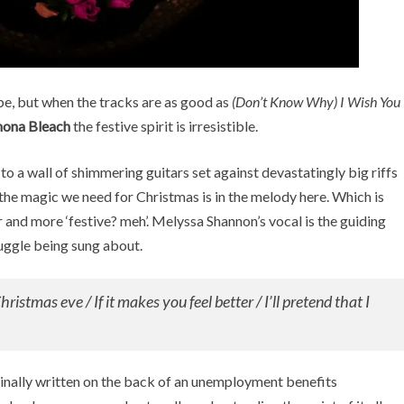
e, but when the tracks are as good as
(Don’t Know Why) I Wish You
ona Bleach
the festive spirit is irresistible.
s to a wall of shimmering guitars set against devastatingly big riffs
l the magic we need for Christmas is in the melody here. Which is
heer and more ‘festive? meh’. Melyssa Shannon’s vocal is the guiding
ruggle being sung about.
Christmas eve / If it makes you feel better / I’ll pretend that I
iginally written on the back of an unemployment benefits