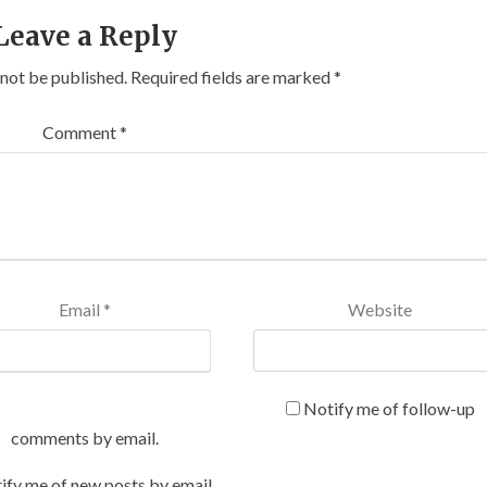
Leave a Reply
 not be published.
Required fields are marked
*
Comment
*
Email
*
Website
Notify me of follow-up
comments by email.
ify me of new posts by email.