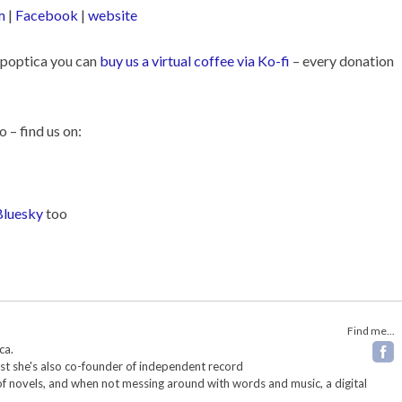
m
|
Facebook
|
website
Popoptica you can
buy us a virtual coffee via Ko-fi
– every donation
o – find us on:
Bluesky
too
Find me...
ca.
ist she's also co-founder of independent record
 of novels, and when not messing around with words and music, a digital