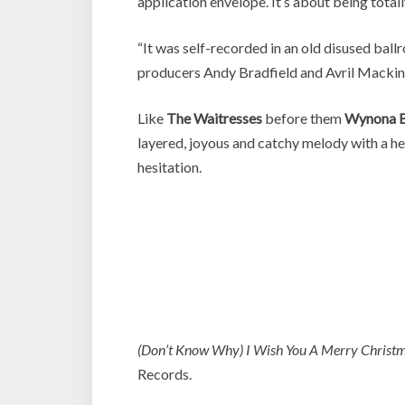
application envelope. It’s about being totall
“It was self-recorded in an old disused b
producers Andy Bradfield and Avril Mackin
Like
The Waitresses
before them
Wynona B
layered, joyous and catchy melody with a hea
hesitation.
(Don’t Know Why) I Wish You A Merry Christ
Records.