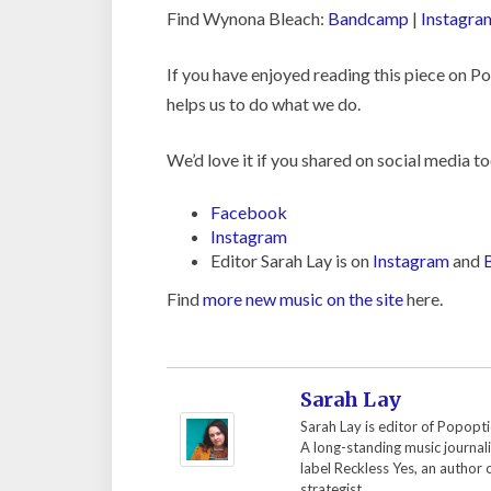
Find Wynona Bleach:
Bandcamp
|
Instagra
If you have enjoyed reading this piece on 
helps us to do what we do.
We’d love it if you shared on social media to
Facebook
Instagram
Editor Sarah Lay is on
Instagram
and
Find
more new music on the site
here.
Sarah Lay
Sarah Lay is editor of Popopti
A long-standing music journal
label Reckless Yes, an author
strategist.