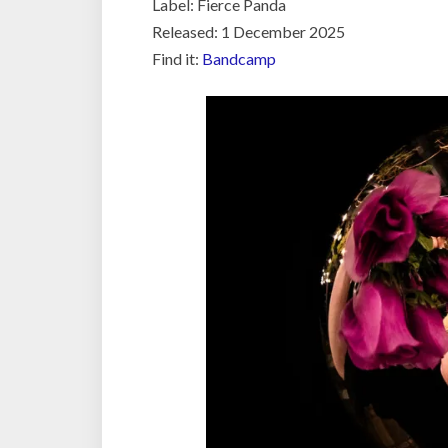
Label: Fierce Panda
Released: 1 December 2025
Find it:
Bandcamp