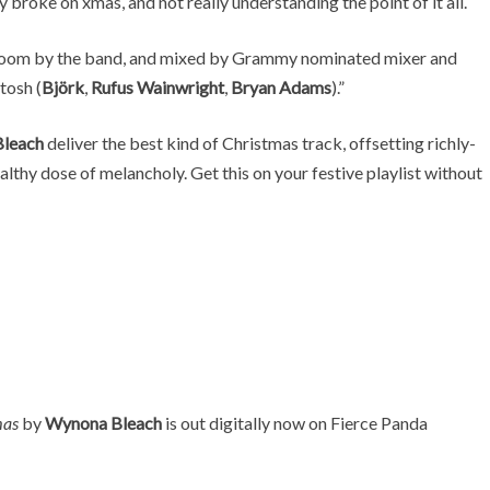
y broke on xmas, and not really understanding the point of it all.
allroom by the band, and mixed by Grammy nominated mixer and
tosh (
Björk
,
Rufus Wainwright
,
Bryan Adams
).”
leach
deliver the best kind of Christmas track, offsetting richly-
lthy dose of melancholy. Get this on your festive playlist without
mas
by
Wynona Bleach
is out digitally now on Fierce Panda