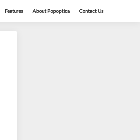
Features
About Popoptica
Contact Us