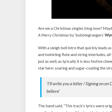
Are we a Christmas singles blog now? Mayb
A Merry Christmas
by ‘bubblegrungers’
Wyn
With a sleigh bell intro that quickly leads u
and twinkling flute and string interludes, al
just as well, as lyrically it is less festive c
star here: soaring and sugar-coating the st
‘I’ll write you a letter / Signing on on 
believe’
The band said, “This track’s lyrics were or