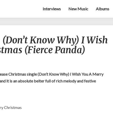
Interviews
New Music
Albums
Wynona
 (Don’t Know Why) I Wish
Bleach
–
stmas (Fierce Panda)
(Don’t
Know
Why)
I
Wish
ease Christmas single (Don’t Know Why) I Wish You A Merry
You
d it is an absolute belter full of rich melody and festive
A
Merry
Christmas
(Fierce
Panda)
ry Christmas