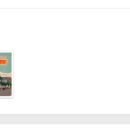
ring
iss At
…