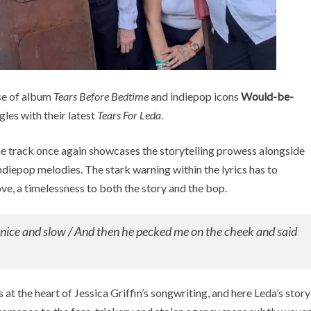
se of album
Tears Before Bedtime
and indiepop icons
Would-be-
gles with their latest
Tears For Leda
.
e track once again showcases the storytelling prowess alongside
diepop melodies. The stark warning within the lyrics has to
ve, a timelessness to both the story and the bop.
t nice and slow / And then he pecked me on the cheek and said
s at the heart of Jessica Griffin’s songwriting, and here Leda’s story