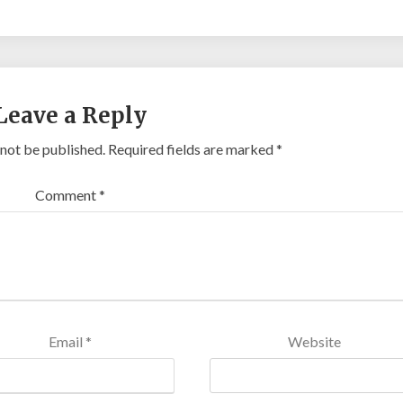
Leave a Reply
 not be published.
Required fields are marked
*
Comment
*
Email
*
Website