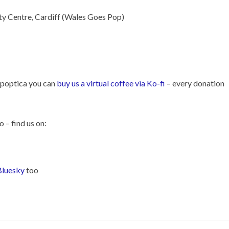
ty Centre, Cardiff (Wales Goes Pop)
Popoptica you can
buy us a virtual coffee via Ko-fi
– every donation
o – find us on:
Bluesky
too