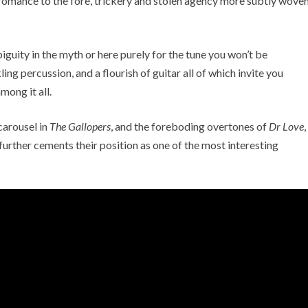
 romance to the fore, trickery and stolen agency more subtly wove
guity in the myth or here purely for the tune you won’t be
ng percussion, and a flourish of guitar all of which invite you
ong it all.
carousel in
The Gallopers
, and the foreboding overtones of
Dr Love
,
further cements their position as one of the most interesting