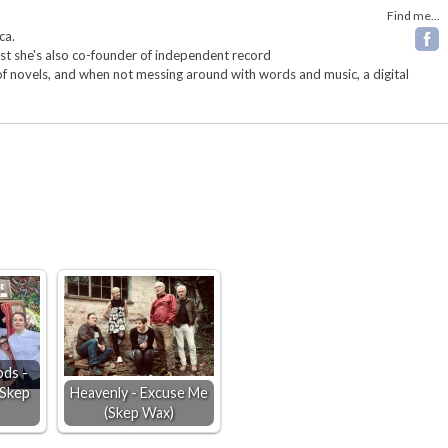
Find me...
ca.
ist she's also co-founder of independent record
 of novels, and when not messing around with words and music, a digital
ds -
(Skep
Heavenly - Excuse Me
(Skep Wax)