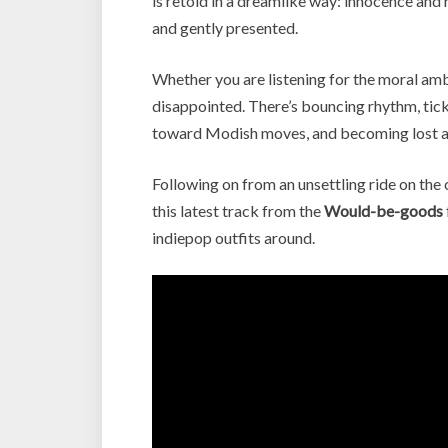
is retold in a dreamlike way: innocence and
and gently presented.
Whether you are listening for the moral ambi
disappointed. There’s bouncing rhythm, tickli
toward Modish moves, and becoming lost am
Following on from an unsettling ride on the 
this latest track from the
Would-be-goods
indiepop outfits around.