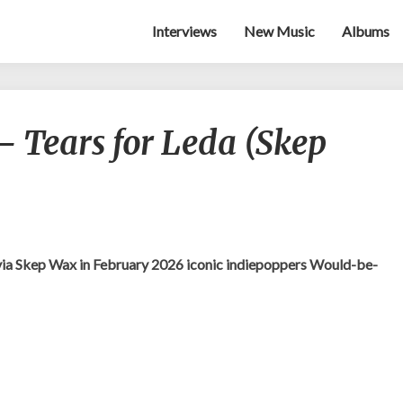
Interviews
New Music
Albums
Would-
 Tears for Leda (Skep
be-
goods
–
Tears
for
Leda
(Skep
via Skep Wax in February 2026 iconic indiepoppers Would-be-
Wax)