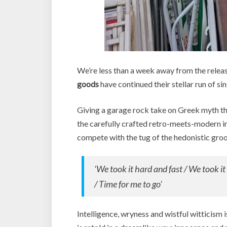
We’re less than a week away from the relea
goods
have continued their stellar run of sin
Giving a garage rock take on Greek myth th
the carefully crafted retro-meets-modern in
compete with the tug of the hedonistic groo
‘We took it hard and fast / We took i
/ Time for me to go’
Intelligence, wryness and wistful witticism i