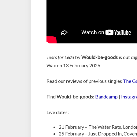
Tears for Leda
by
Would-be-goods
is out di
Wax on 13 February 2026.
Read our reviews of previous singles
The Ga
Find
Would-be-goods
:
Bandcamp
|
Instag
Live dates:
21 February – The Water Rats, Londo
25 February – Just Dropped In, Coven