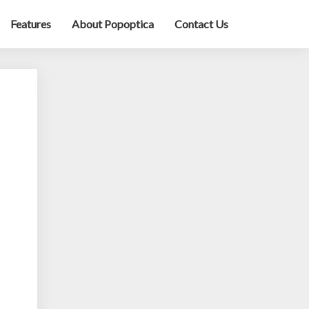
Features
About Popoptica
Contact Us