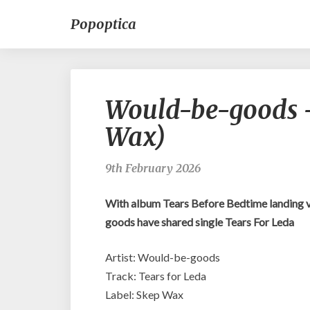
Popoptica
Would-be-goods –
Wax)
9th February 2026
With album Tears Before Bedtime landing 
goods have shared single Tears For Leda
Artist: Would-be-goods
Track: Tears for Leda
Label: Skep Wax