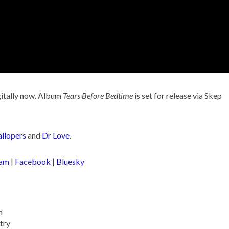
gitally now. Album
Tears Before Bedtime
is set for release via Skep
llopers
and
Dr Love
.
ram
|
Facebook
|
Bluesky
n
try