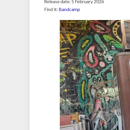
Release date: 5 February 2026
Find it:
Bandcamp