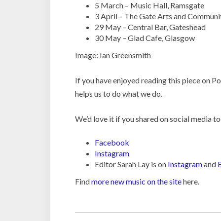
5 March – Music Hall, Ramsgate
3 April – The Gate Arts and Communi
29 May – Central Bar, Gateshead
30 May – Glad Cafe, Glasgow
Image: Ian Greensmith
If you have enjoyed reading this piece on 
helps us to do what we do.
We’d love it if you shared on social media to
Facebook
Instagram
Editor Sarah Lay is on
Instagram
and
Find
more new music on the site
here.