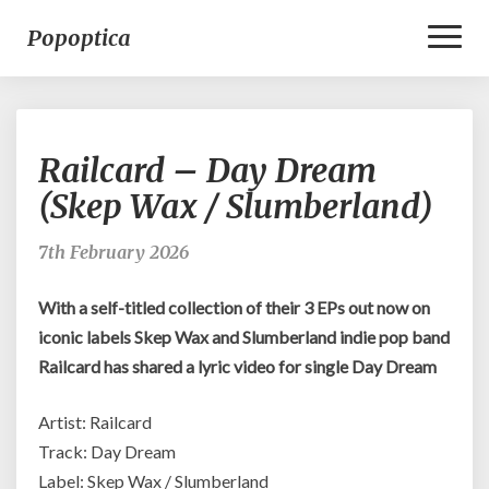
Toggl
Popoptica
Naviga
Railcard
Railcard – Day Dream
–
Day
(Skep Wax / Slumberland)
Dream
(Skep
7th February 2026
Wax
/
With a self-titled collection of their 3 EPs out now on
Slumberland)
iconic labels Skep Wax and Slumberland indie pop band
Railcard has shared a lyric video for single Day Dream
Artist: Railcard
Track: Day Dream
Label: Skep Wax / Slumberland