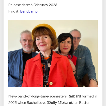
Release date: 6 February 2026
Find it:
Bandcamp
New-band-of-long-time-scenesters
Railcard
formed in
2025 when Rachel Love (
Dolly Mixture
), Ian Button