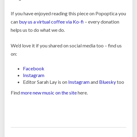
If you have enjoyed reading this piece on Popoptica you
can
buy us a virtual coffee via Ko-fi
– every donation
helps us to do what we do.
We’d love it if you shared on social media too – find us
on:
Facebook
Instagram
Editor Sarah Lay is on
Instagram
and
Bluesky
too
Find
more new music on the site
here.