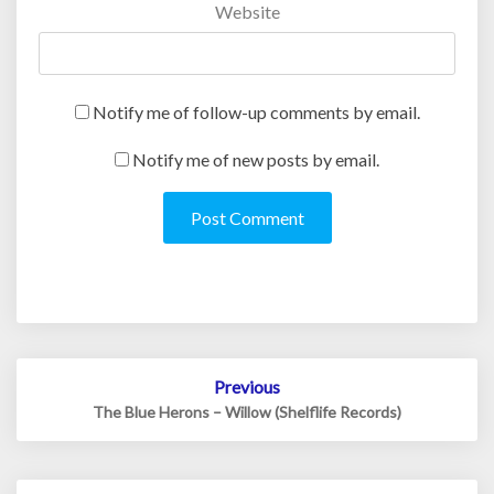
Website
Notify me of follow-up comments by email.
Notify me of new posts by email.
Post
Previous
navigation
The Blue Herons – Willow (Shelflife Records)