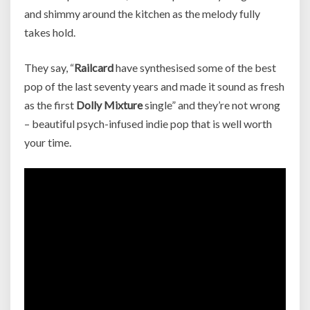
and shimmy around the kitchen as the melody fully
takes hold.
They say, “
Railcard
have synthesised some of the best
pop of the last seventy years and made it sound as fresh
as the first
Dolly Mixture
single” and they’re not wrong
– beautiful psych-infused indie pop that is well worth
your time.