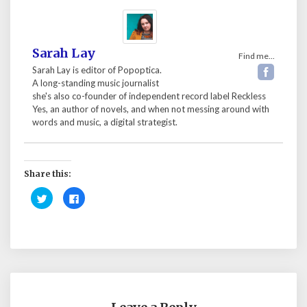
Sarah Lay
Find me...
Sarah Lay is editor of Popoptica.
A long-standing music journalist
she's also co-founder of independent record label Reckless
Yes, an author of novels, and when not messing around with
words and music, a digital strategist.
Share this:
C
C
l
l
i
i
c
c
k
k
t
t
o
o
s
s
h
h
a
a
r
r
e
e
o
o
n
n