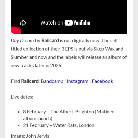
Day Dream
by
Railcard
is out digitally now. The self-
titled collection of their 3 EPS is out via Skep Wax and
Slumberland now and the labels will release an album of
new tracks later in 2026.
Find
Railcard
:
Bandcamp
|
Instagram
|
Facebook
Live dates:
8 February – The Albert, Brighton (Matinee
album launch)
21 February – Water Rats, London
Image: John Jervis