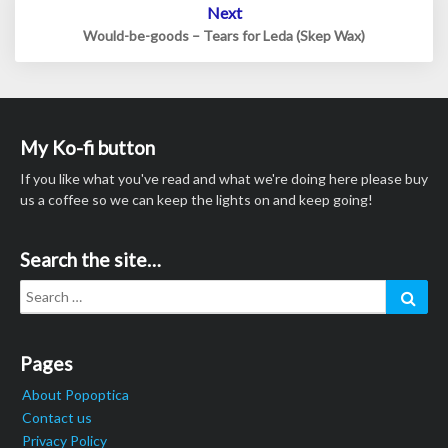
Next
Would-be-goods – Tears for Leda (Skep Wax)
My Ko-fi button
If you like what you've read and what we're doing here please buy
us a coffee so we can keep the lights on and keep going!
Search the site…
Search
Sear
for:
Pages
About Popoptica
Contact us
Privacy Policy