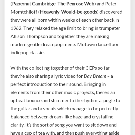
(
Papernut Cambridge
,
The Penrose Web
) and Peter
Momtchiloff (
Heavenly
,
Would-be-goods
) discovered
they were all born within weeks of each other back in
1962. They relaxed the age limit to bring in trumpeter
Allison Thompson and together they are making
modern gentle dreampop meets Motown dancefloor
indiepop classics.
With the collecting together of their 3 EPs so far
they’re also sharing a lyric video for
Day Dream
– a
perfect introduction to their sound. Bringing in
elements from their other music projects, there’s an
upbeat bounce and shimmer to the rhythm, a jangle to
the guitar and a vocals which manage to be perfectly
balanced between dream-like haze and crystalline
clarity. It’s the sort of song you want to sit down and
have a cup of tea with, and then push everything aside